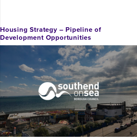
Housing Strategy – Pipeline of
Development Opportunities