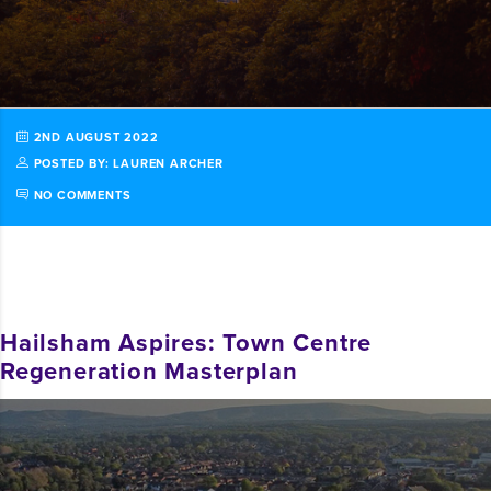
2ND AUGUST 2022
POSTED BY: LAUREN ARCHER
NO COMMENTS
Hailsham Aspires: Town Centre
Regeneration Masterplan