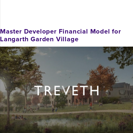
Master Developer Financial Model for
Langarth Garden Village