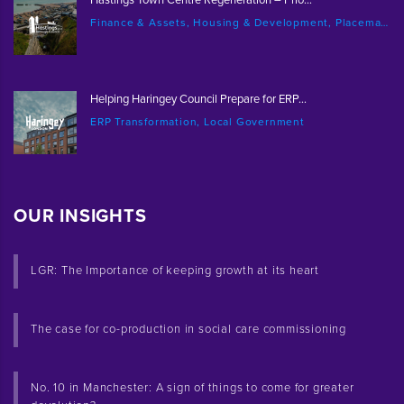
Finance & Assets, Housing & Development, Placemaking & Regeneration
Helping Haringey Council Prepare for ERP...
ERP Transformation, Local Government
OUR INSIGHTS
LGR: The Importance of keeping growth at its heart
The case for co-production in social care commissioning
No. 10 in Manchester: A sign of things to come for greater