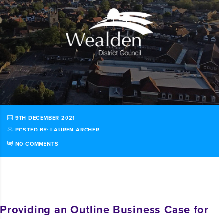
9TH DECEMBER 2021
POSTED BY: LAUREN ARCHER
NO COMMENTS
Providing an Outline Business Case for