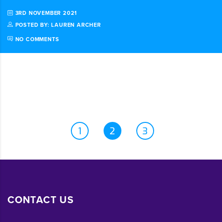
3RD NOVEMBER 2021
POSTED BY: LAUREN ARCHER
NO COMMENTS
1
2
3
CONTACT US