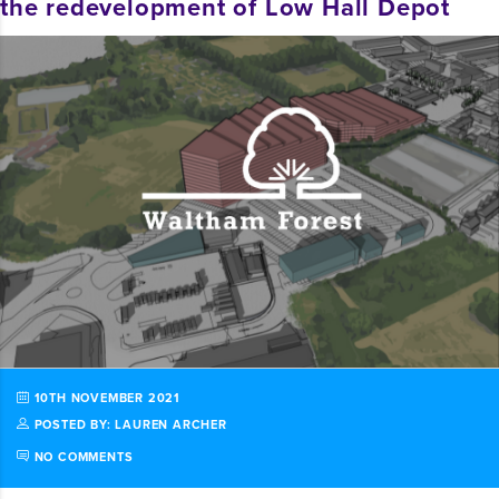
the redevelopment of Low Hall Depot
10TH NOVEMBER 2021
POSTED BY: LAUREN ARCHER
NO COMMENTS