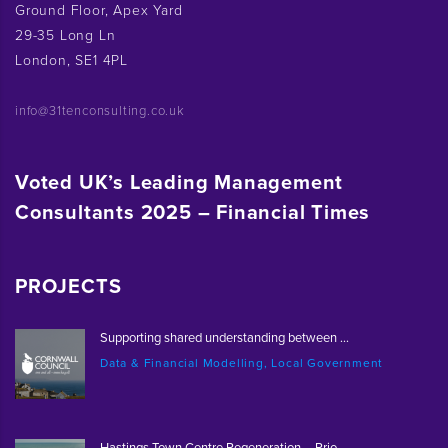
Ground Floor, Apex Yard
29-35 Long Ln
London, SE1 4PL
info@31tenconsulting.co.uk
Voted UK’s Leading Management
Consultants 2025 – Financial Times
PROJECTS
Supporting shared understanding between ...
Data & Financial Modelling, Local Government
Hastings Town Centre Regeneration – Prio...