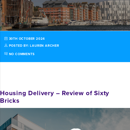
30TH OCTOBER 2024
POSTED BY: LAUREN ARCHER
NO COMMENTS
Housing Delivery – Review of Sixty
Bricks