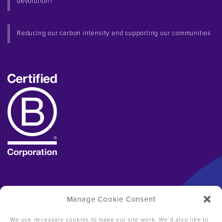
devolution?
Reducing our carbon intensity and supporting our communities
Manage Cookie Consent
We use necessary cookies to make our site work. We’d also like to