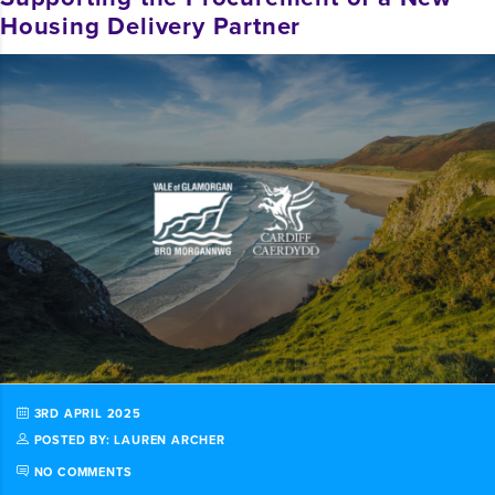
Housing Delivery Partner
3RD APRIL 2025
POSTED BY: LAUREN ARCHER
NO COMMENTS