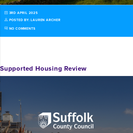
3RD APRIL 2025
POSTED BY: LAUREN ARCHER
NO COMMENTS
Supported Housing Review