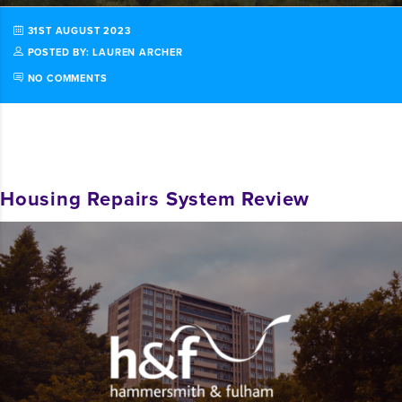
31ST AUGUST 2023
POSTED BY: LAUREN ARCHER
NO COMMENTS
Housing Repairs System Review