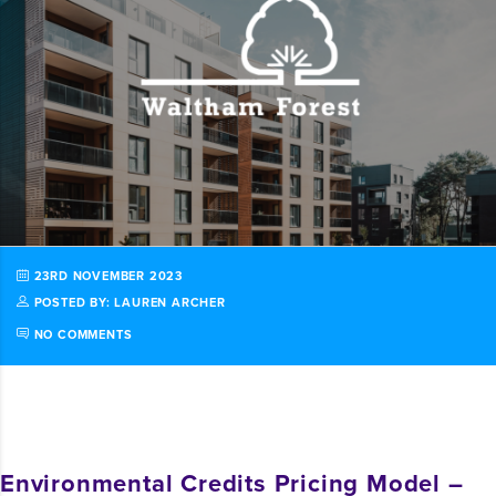
23RD NOVEMBER 2023
POSTED BY: LAUREN ARCHER
NO COMMENTS
Environmental Credits Pricing Model –