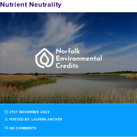
Nutrient Neutrality
21ST NOVEMBER 2023
POSTED BY: LAUREN ARCHER
NO COMMENTS