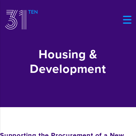
Housing &
Development
Supporting the Procurement of a New