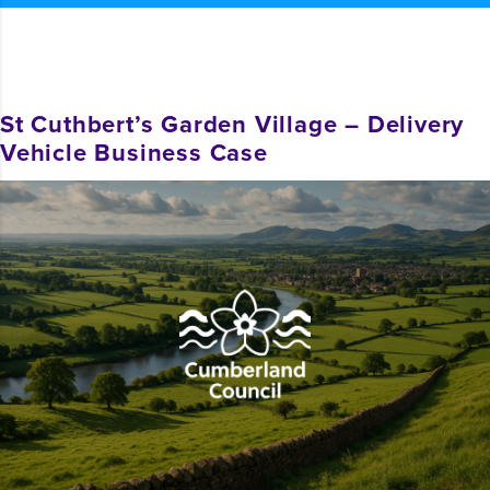
St Cuthbert’s Garden Village – Delivery
Vehicle Business Case