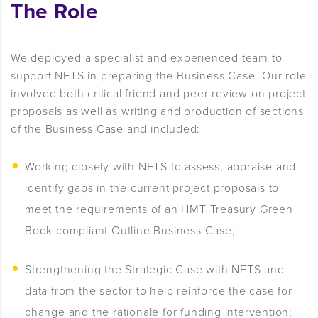
The Role
We deployed a specialist and experienced team to
support NFTS in preparing the Business Case. Our role
involved both critical friend and peer review on project
proposals as well as writing and production of sections
of the Business Case and included:
Working closely with NFTS to assess, appraise and
identify gaps in the current project proposals to
meet the requirements of an HMT Treasury Green
Book compliant Outline Business Case;
Strengthening the Strategic Case with NFTS and
data from the sector to help reinforce the case for
change and the rationale for funding intervention;