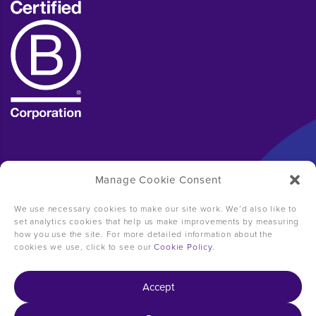
Manage Cookie Consent
We use necessary cookies to make our site work. We’d also like to
set analytics cookies that help us make improvements by measuring
how you use the site. For more detailed information about the
cookies we use, click to see our
Cookie Policy
.
Accept