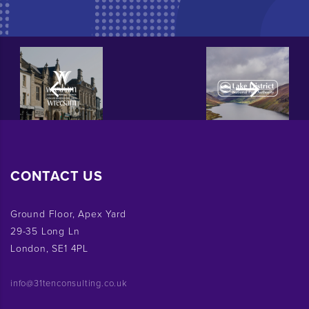
CONTACT US
Ground Floor, Apex Yard
29-35 Long Ln
London, SE1 4PL
info@31tenconsulting.co.uk