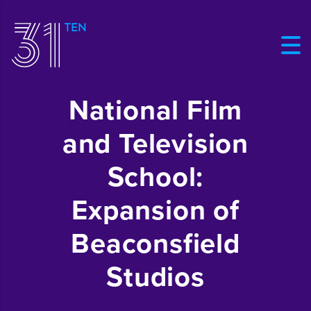
National Film
and Television
School:
Expansion of
Beaconsfield
Studios