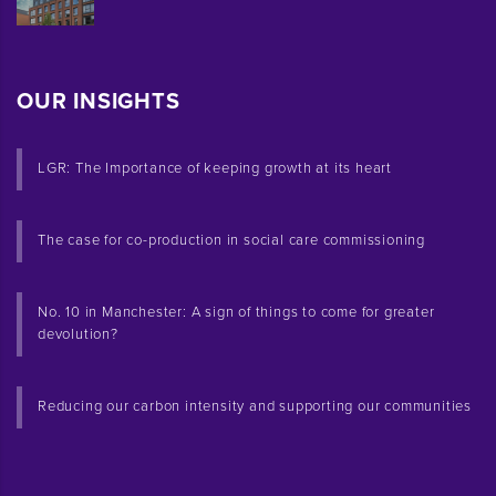
OUR INSIGHTS
LGR: The Importance of keeping growth at its heart
The case for co-production in social care commissioning
No. 10 in Manchester: A sign of things to come for greater
devolution?
Reducing our carbon intensity and supporting our communities