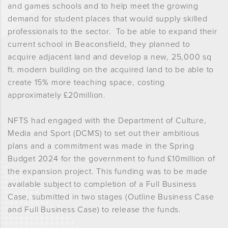
and games schools and to help meet the growing
demand for student places that would supply skilled
professionals to the sector. To be able to expand their
current school in Beaconsfield, they planned to
acquire adjacent land and develop a new, 25,000 sq
ft. modern building on the acquired land to be able to
create 15% more teaching space, costing
approximately £20million.
NFTS had engaged with the Department of Culture,
Media and Sport (DCMS) to set out their ambitious
plans and a commitment was made in the Spring
Budget 2024 for the government to fund £10million of
the expansion project. This funding was to be made
available subject to completion of a Full Business
Case, submitted in two stages (Outline Business Case
and Full Business Case) to release the funds.