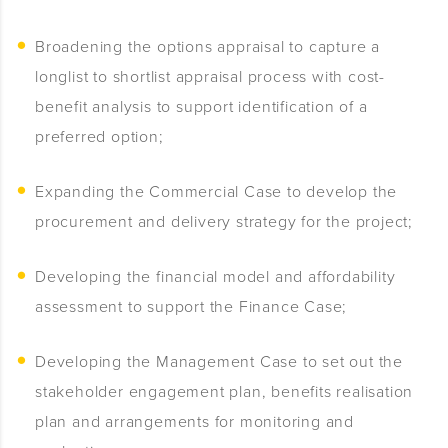
Broadening the options appraisal to capture a
longlist to shortlist appraisal process with cost-
benefit analysis to support identification of a
preferred option;
Expanding the Commercial Case to develop the
procurement and delivery strategy for the project;
Developing the financial model and affordability
assessment to support the Finance Case;
Developing the Management Case to set out the
stakeholder engagement plan, benefits realisation
plan and arrangements for monitoring and