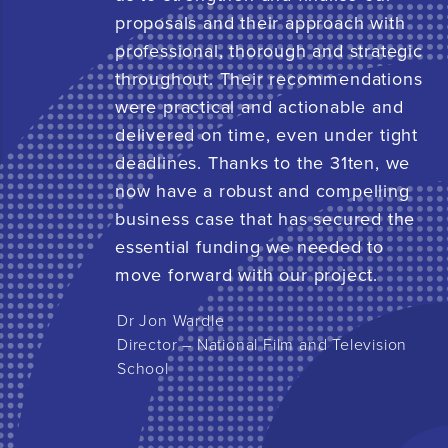
proposals and their approach with
professional, thorough and strategic
throughout. Their recommendations
were practical and actionable and
delivered on time, even under tight
deadlines. Thanks to the 31ten, we
now have a robust and compelling
business case that has secured the
essential funding we needed to
move forward with our project.
Dr Jon Wardle
Director – National Film and Television
School