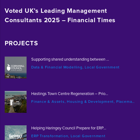
Voted UK’s Leading Management
Consultants 2025 – Financial Times
PROJECTS
Supporting shared understanding between ...
Data & Financial Modelling, Local Government
Hastings Town Centre Regeneration – Prio...
Finance & Assets, Housing & Development, Placemaking & Regeneration
Helping Haringey Council Prepare for ERP...
ERP Transformation, Local Government