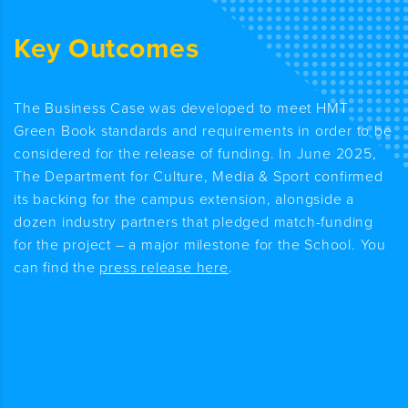
Key Outcomes
The Business Case was developed to meet HMT
Green Book standards and requirements
in order to
be
considered for the release of funding
.
In June 2025,
The Department for Culture, Media & Sport confirmed
its backing for the campus extension, alongside a
dozen industry partners that pledged match-funding
for the project – a major milestone for the School. You
can find the
press release here
.