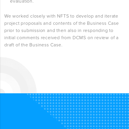
evaluation.
We worked closely with NFTS to develop and iterate
project proposals and contents of the Business Case
prior to submission and then also in responding to
initial comments received from DCMS on review of a
draft of the Business Case.