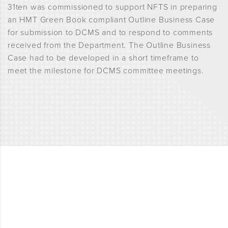
31ten was commissioned to support NFTS in preparing
an HMT Green Book compliant Outline Business Case
for submission to DCMS and to respond to comments
received from the Department. The Outline Business
Case had to be developed in a short timeframe to
meet the milestone for DCMS committee meetings.