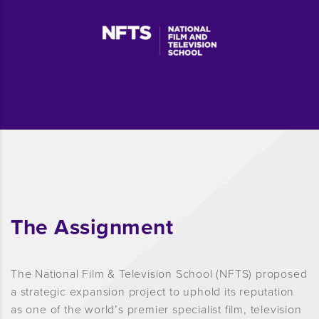
The Assignment
The National Film & Television School (NFTS) proposed
a strategic expansion project to uphold its reputation
as one of the world’s premier specialist film, television