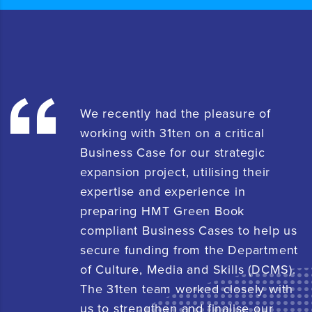
We recently had the pleasure of
working with 31ten on a critical
Business Case for our strategic
expansion project, utilising their
expertise and experience in
preparing HMT Green Book
compliant Business Cases to help us
secure funding from the Department
of Culture, Media and Skills (DCMS).
The 31ten team worked closely with
us to strengthen and finalise our