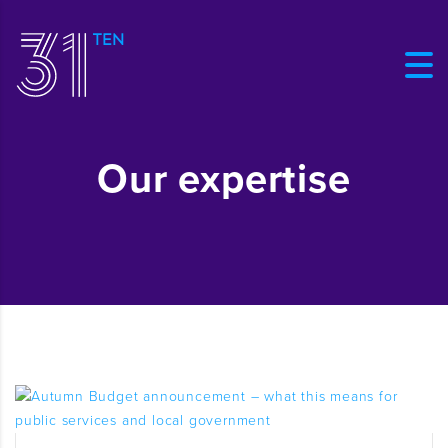
Our expertise