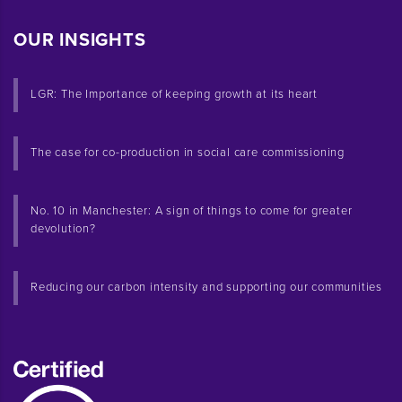
OUR INSIGHTS
LGR: The Importance of keeping growth at its heart
The case for co-production in social care commissioning
No. 10 in Manchester: A sign of things to come for greater
devolution?
Reducing our carbon intensity and supporting our communities