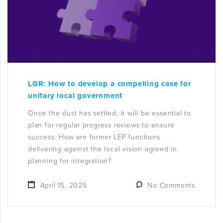
LGR: How to develop a compelling case for
unitary local government
Once the dust has settled, it will be essential to
plan for regular progress reviews to ensure
success. How are former LEP functions
delivering against the local vision agreed in
planning for integration?
April 15, 2025
No Comments