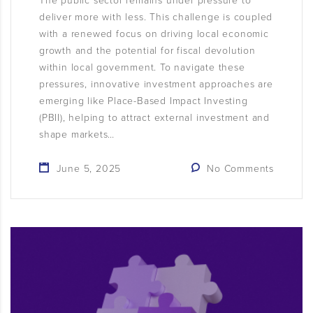
The public sector remains under pressure to
deliver more with less. This challenge is coupled
with a renewed focus on driving local economic
growth and the potential for fiscal devolution
within local government. To navigate these
pressures, innovative investment approaches are
emerging like Place-Based Impact Investing
(PBII), helping to attract external investment and
shape markets…
June 5, 2025
No Comments