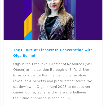
The Future of Finance: In Conversation with
Olga Bennet
Olga is the Executive Director of Resources (S151
Officer) at the London Borough of Enfield. She
is responsible for the finance, digital services,
revenues & benefits and procurement teams. We
sat down with Olga in April 2025 to discuss her
career journey so far and where she believes
the future of finance is heading. Hi,…