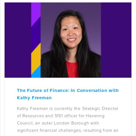
The Future of Finance: In Conversation with
Kathy Freeman
Kathy Freeman is currently the Strategic Director
of Resources and S151 officer for Havering
Council, an outer London Borough with
significant financial challenges, resulting from an