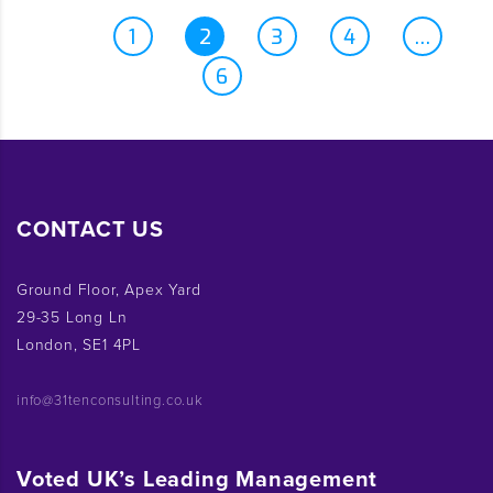
1
2
3
4
…
6
CONTACT US
Ground Floor, Apex Yard
29-35 Long Ln
London, SE1 4PL
info@31tenconsulting.co.uk
Voted UK’s Leading Management