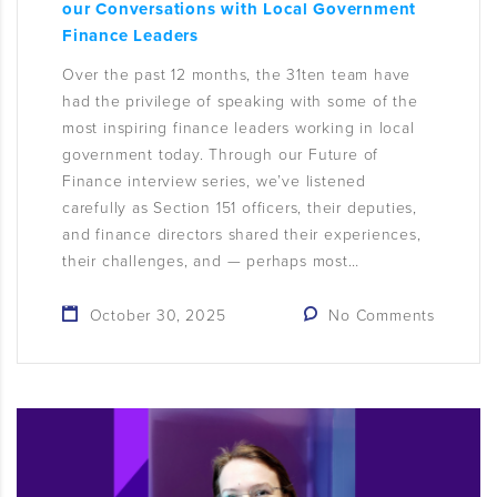
our Conversations with Local Government
Finance Leaders
Over the past 12 months, the 31ten team have
had the privilege of speaking with some of the
most inspiring finance leaders working in local
government today. Through our Future of
Finance interview series, we’ve listened
carefully as Section 151 officers, their deputies,
and finance directors shared their experiences,
their challenges, and — perhaps most…
October 30, 2025
No Comments