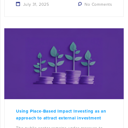
July 31, 2025
No Comments
Using Place-Based Impact Investing as an
approach to attract external investment