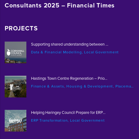
Consultants 2025 – Financial Times
PROJECTS
Supporting shared understanding between ...
Data & Financial Modelling, Local Government
Hastings Town Centre Regeneration – Prio...
Finance & Assets, Housing & Development, Placemaking & Regeneration
Helping Haringey Council Prepare for ERP...
ERP Transformation, Local Government