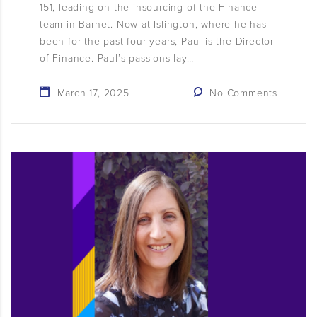
151, leading on the insourcing of the Finance
team in Barnet. Now at Islington, where he has
been for the past four years, Paul is the Director
of Finance. Paul’s passions lay…
March 17, 2025
No Comments