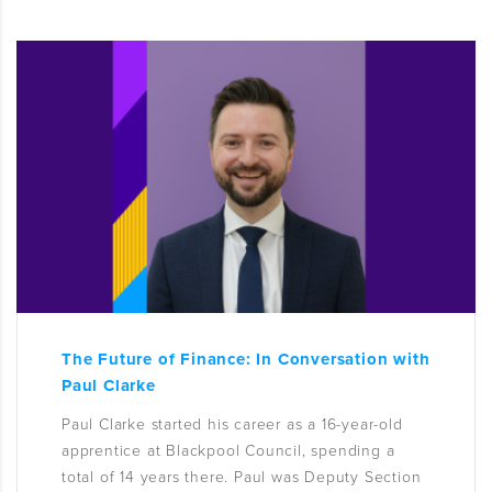
The Future of Finance: In Conversation with
Paul Clarke
Paul Clarke started his career as a 16-year-old
apprentice at Blackpool Council, spending a
total of 14 years there. Paul was Deputy Section