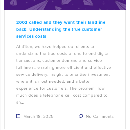
2002 called and they want their landline
back: Understanding the true customer
services costs
At 31ten, we have helped our clients to
understand the true costs of end-to-end digital
transactions, customer demand and service
fulfilment, enabling more efficient and effective
service delivery, insight to prioritise investment
where it is most needed, and a better
experience for customers. The problem How
much does a telephone call cost compared to
an…
March 18, 2025
No Comments