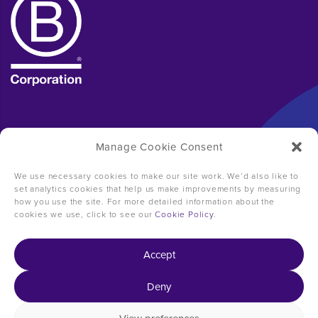
Manage Cookie Consent
We use necessary cookies to make our site work. We’d also like to
set analytics cookies that help us make improvements by measuring
how you use the site. For more detailed information about the
cookies we use, click to see our
Cookie Policy
.
Accept
Deny
Copyright © 2026 31ten Consulting -
2024 Impact
Report
-
Carbon Reduction Plan
-
Terms of business
-
Privacy policy
-
Cookie policy
-
Manage Consent
-