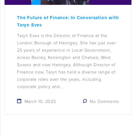
The Future of Finance: In Conversation with
Taryn Eves
Taryn Eves is the Director of Finance at the
London Borough of Haringey. She has just over
25 years of experience in Local Government,
across Bexley, Kensington and Chelsea, West
Sussex and now Haringey. Although Director of
Finance now, Taryn has held a diverse range of
corporate roles over the years, including
corporate policy and…
March 10, 2025
No Comments