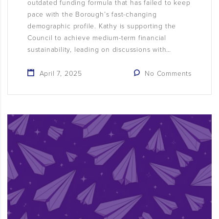
outdated funding formula that has failed to keep
pace with the Borough’s fast-changing
demographic profile. Kathy is supporting the
Council to achieve medium-term financial
sustainability, leading on discussions with…
April 7, 2025
No Comments