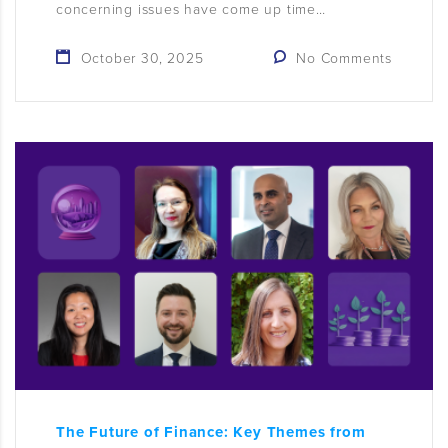
concerning issues have come up time…
October 30, 2025
No Comments
The Future of Finance: Key Themes from