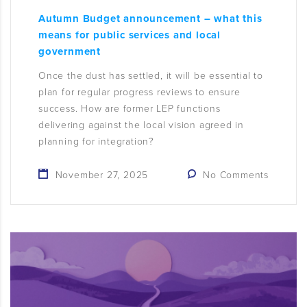
Autumn Budget announcement – what this
means for public services and local
government
Once the dust has settled, it will be essential to
plan for regular progress reviews to ensure
success. How are former LEP functions
delivering against the local vision agreed in
planning for integration?
November 27, 2025
No Comments