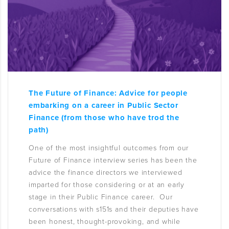
The Future of Finance: Advice for people
embarking on a career in Public Sector
Finance (from those who have trod the
path)
One of the most insightful outcomes from our
Future of Finance interview series has been the
advice the finance directors we interviewed
imparted for those considering or at an early
stage in their Public Finance career. Our
conversations with s151s and their deputies have
been honest, thought-provoking, and while