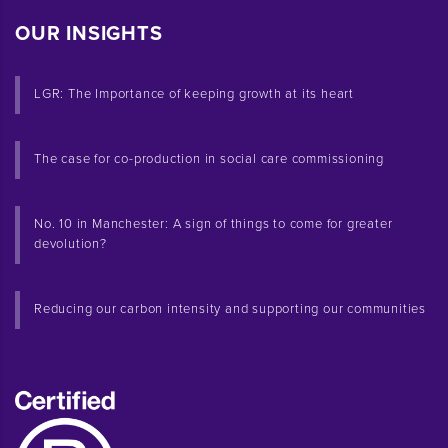
OUR INSIGHTS
LGR: The Importance of keeping growth at its heart
The case for co-production in social care commissioning
No. 10 in Manchester: A sign of things to come for greater
devolution?
Reducing our carbon intensity and supporting our communities