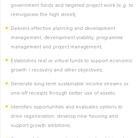
government funds and targeted project work (e.g. to
reinvigorate the high street);
Delivers effective planning and development
management, development viability, programme
management and project management;
Establishes real or virtual funds to support economic
growth / recovery and other objectives;
Generate long-term sustainable income streams or
one-off receipts through better use of assets;
Identifies opportunities and evaluates options to
drive regeneration, develop new housing and
support growth ambitions;