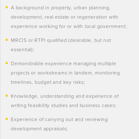
A background in property, urban planning,
development, real estate or regeneration with
experience working for or with local government;
MRCIS or RTPI qualified (desirable, but not
essential);
Demonstrable experience managing multiple
projects or workstreams in tandem, monitoring
timelines, budget and key risks;
Knowledge, understanding and experience of
writing feasibility studies and business cases;
Experience of carrying out and reviewing
development appraisals;