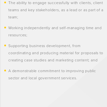
The ability to engage successfully with clients, client
teams and key stakeholders, as a lead or as part of a
team;
Working independently and self-managing time and
resources;
Supporting business development, from
coordinating and producing material for proposals to
creating case studies and marketing content; and
A demonstrable commitment to improving public
sector and local government services.