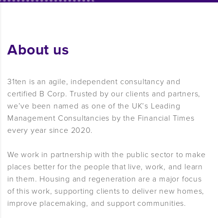
About us
31ten is an agile, independent consultancy and
certified B Corp. Trusted by our clients and partners,
we’ve been named as one of the UK’s Leading
Management Consultancies by the Financial Times
every year since 2020.
We work in partnership with the public sector to make
places better for the people that live, work, and learn
in them. Housing and regeneration are a major focus
of this work, supporting clients to deliver new homes,
improve placemaking, and support communities.