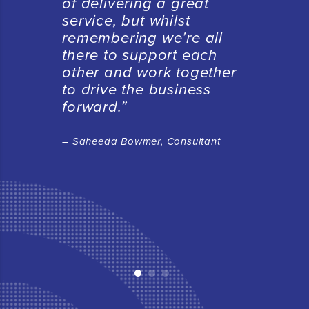
of delivering a great
service, but whilst
remembering we’re all
there to support each
other and work together
to drive the business
forward.”
– Saheeda Bowmer, Consultant