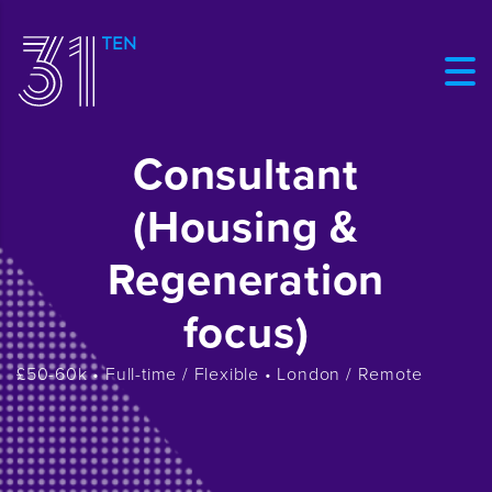
Consultant
(Housing &
Regeneration
focus)
£50-60k • Full-time / Flexible • London / Remote