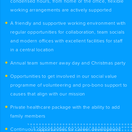
condensed hours, from home or the office, flexible
working arrangements are actively supported
A friendly and supportive working environment with
regular opportunities for collaboration, team socials
and modern offices with excellent facilities for staff
in a central location
Annual team summer away day and Christmas party
Opportunities to get involved in our social value
programme of volunteering and pro-bono support to
causes that align with our mission
Private healthcare package with the ability to add
family members
Continuous opportunities for career development