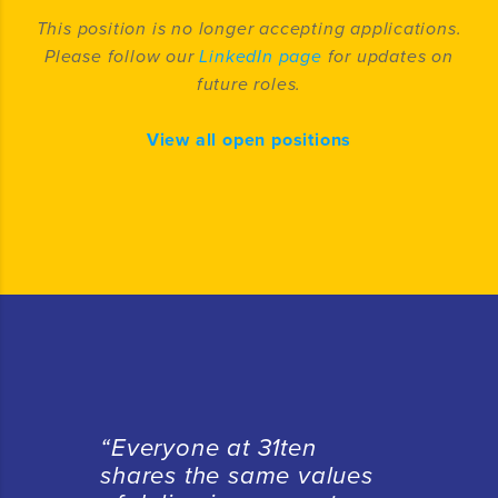
This position is no longer accepting applications.
Please follow our
LinkedIn page
for updates on
future roles.
View all open positions
“E
veryone at 31ten
shares the same values