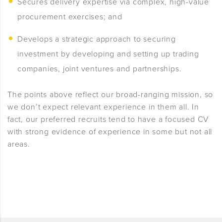
Secures delivery expertise via complex, high-value
procurement exercises; and
Develops a strategic approach to securing
investment by developing and setting up trading
companies, joint ventures and partnerships.
The points above reflect our broad-ranging mission, so
we don’t expect relevant experience in them all. In
fact, our preferred recruits tend to have a focused CV
with strong evidence of experience in some but not all
areas.