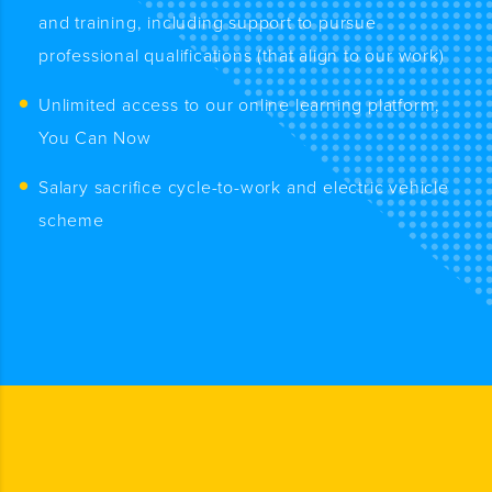
and training, including support to pursue
professional qualifications (that align to our work)
Unlimited access to our online learning platform,
You Can Now
Salary sacrifice cycle-to-work and electric vehicle
scheme