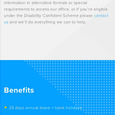
information in alternative formats or special
requirements to access our office, or if you’re eligible
under the Disability Confident Scheme please
contact
us
and we’ll do everything we can to help.
Benefits
25 days annual leave + bank holidays