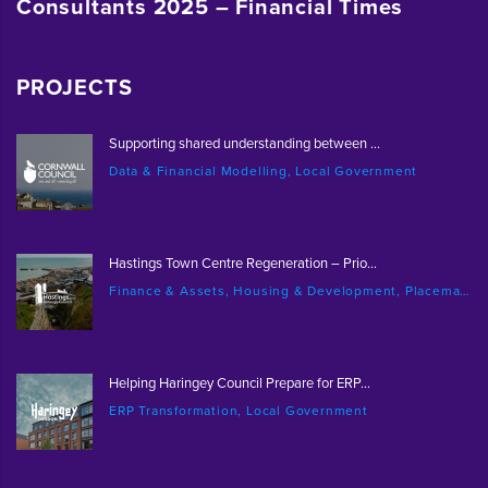
Consultants 2025 – Financial Times
PROJECTS
Supporting shared understanding between ...
Data & Financial Modelling, Local Government
Hastings Town Centre Regeneration – Prio...
Finance & Assets, Housing & Development, Placemaking & Regeneration
Helping Haringey Council Prepare for ERP...
ERP Transformation, Local Government