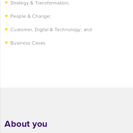
Strategy & Transformation;
People & Change;
Customer, Digital & Technology; and
Business Cases.
About you