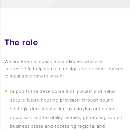
The role
We are keen to speak to candidates who are
interested in helping us to design and deliver services
to local government which:
Supports the development of ‘places’ and helps
secure future housing provision through sound
strategic decision making by carrying out option
appraisals and feasibility studies, generating robust
business cases and accessing regional and