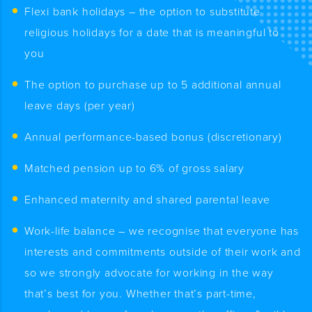
Flexi bank holidays – the option to substitute
religious holidays for a date that is meaningful to
you
The option to purchase up to 5 additional annual
leave days (per year)
Annual performance-based bonus (discretionary)
Matched pension up to 6% of gross salary
Enhanced maternity and shared parental leave
Work-life balance – we recognise that everyone has
interests and commitments outside of their work and
so we strongly advocate for working in the way
that’s best for you. Whether that’s part-time,