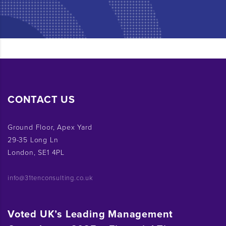
CONTACT US
Ground Floor, Apex Yard
29-35 Long Ln
London, SE1 4PL
info@31tenconsulting.co.uk
Voted UK’s Leading Management