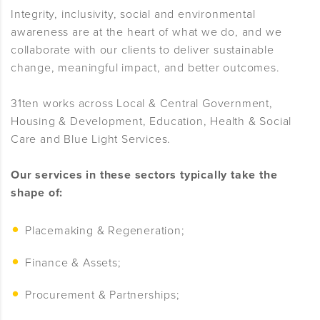
Integrity, inclusivity, social and environmental
awareness are at the heart of what we do, and we
collaborate with our clients to deliver sustainable
change, meaningful impact, and better outcomes.
31ten works across Local & Central Government,
Housing & Development, Education, Health & Social
Care and Blue Light Services.
Our services in these sectors typically take the
shape of:
Placemaking & Regeneration;
Finance & Assets;
Procurement & Partnerships;