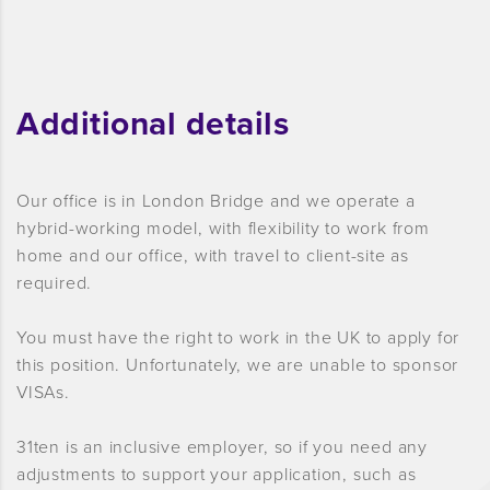
Additional details
Our office is in London Bridge and we operate a
hybrid-working model, with flexibility to work from
home and our office, with travel to client-site as
required.
You must have the right to work in the UK to apply for
this position. Unfortunately, we are unable to sponsor
VISAs.
31ten is an inclusive employer, so if you need any
adjustments to support your application, such as