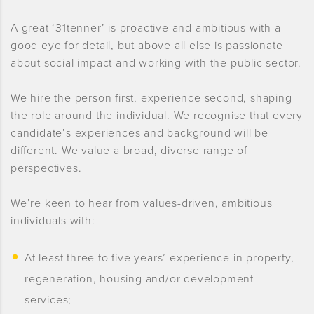
A great ‘31tenner’ is proactive and ambitious with a
good eye for detail, but above all else is passionate
about social impact and working with the public sector.
We hire the person first, experience second, shaping
the role around the individual. We recognise that every
candidate’s experiences and background will be
different. We value a broad, diverse range of
perspectives.
We’re keen to hear from values-driven, ambitious
individuals with:
At least three to five years’ experience in property,
regeneration, housing and/or development
services;