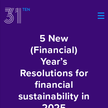
5 New
(Financial)
Year’s
Resolutions for
financial
sustainability in
2025