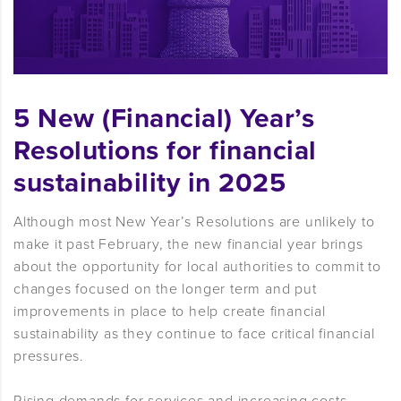
5 New (Financial) Year’s
Resolutions for financial
sustainability in 2025
Although most New Year’s Resolutions are unlikely to
make it past February, the new financial year brings
about the opportunity for local authorities to commit to
changes focused on the longer term and put
improvements in place to help create financial
sustainability as they continue to face critical financial
pressures.