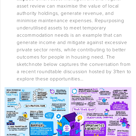
asset review can maximise the value of local
authority holdings, generate revenue, and
minimise maintenance expenses. Repurposing
underutilised assets to meet temporary
accommodation needs is an example that can
generate income and mitigate against excessive
private sector rents, while contributing to better
outcomes for people in housing need. The
sketchnote below captures the conversation from
a recent roundtable discussion hosted by 31ten to
explore these opportunities…