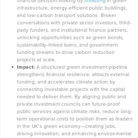
financial decision-making by
investing
in green
infrastructure, energy-efficient public buildings,
and low-carbon transport solutions. Broker
conversations with private sector investors, third-
party funders, and institutional finance partners,
unlocking opportunities such as green bonds,
sustainability-linked loans, and government
funding streams to drive carbon reduction
projects at scale.
Impact:
A structured green investment pipeline
strengthens financial resilience, attracts external
funding, and accelerates climate action by
connecting investable projects with the capital
needed to deliver them. By aligning public and
private investment councils can future-proof
public services against climate risks, reduce long-
term operational costs to position them as leaders
in the UK’s green economy—creating jobs,
driving innovation, and enhancing environmental