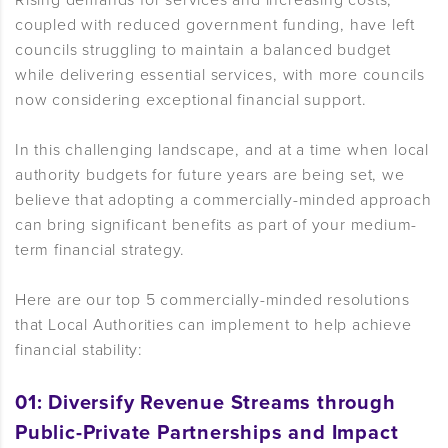
Rising demands for services and increasing costs,
coupled with reduced government funding, have left
councils struggling to maintain a balanced budget
while delivering essential services, with more councils
now considering exceptional financial support.
In this challenging landscape, and at a time when local
authority budgets for future years are being set, we
believe that adopting a commercially-minded approach
can bring significant benefits as part of your medium-
term financial strategy.
Here are our top 5 commercially-minded resolutions
that Local Authorities can implement to help achieve
financial stability:
01: Diversify Revenue Streams through
Public-Private Partnerships and Impact