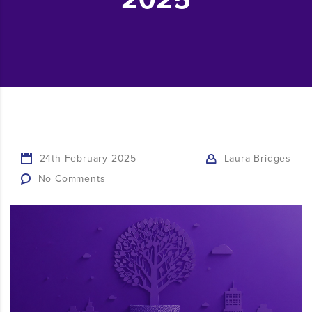
24th February 2025
Laura Bridges
No Comments