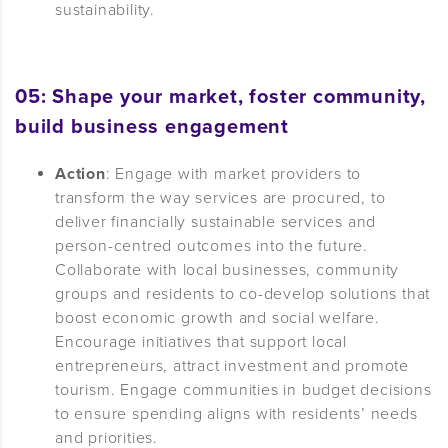
sustainability.
05: Shape your market, foster community,
build b
usiness engagement
Action
: Engage with market providers to
transform the way services are procured, to
deliver financially sustainable services and
person-centred outcomes into the future.
Collaborate with local businesses, community
groups and residents to co-develop solutions that
boost economic growth and social welfare.
Encourage initiatives that support local
entrepreneurs, attract investment and promote
tourism. Engage communities in budget decisions
to ensure spending aligns with residents’ needs
and priorities.