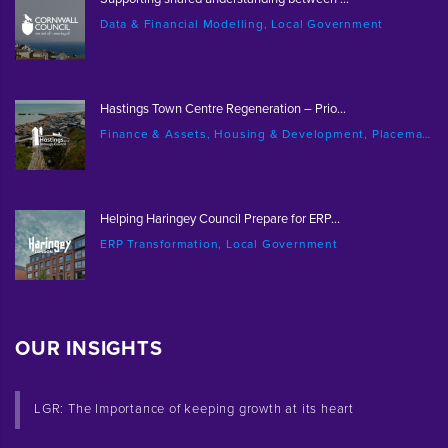
Data & Financial Modelling, Local Government
Hastings Town Centre Regeneration – Prio...
Finance & Assets, Housing & Development, Placemaking & Regeneration
Helping Haringey Council Prepare for ERP...
ERP Transformation, Local Government
OUR INSIGHTS
LGR: The Importance of keeping growth at its heart