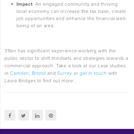
Impact
: An engaged community and thriving
local economy can increase the tax base, create
job opportunities and enhance the financial well-
being of an area.
31ten has significant experience working with the
public sector to shift mindsets and strategies towards a
commercial approach. Take a look at our case studies
in
Camden
,
Bristol
and
Surrey
or
get in touch
with
Laura Bridges to find out more.