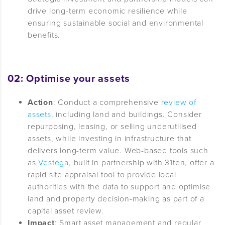
drive long-term economic resilience while
ensuring sustainable social and environmental
benefits.
02: Optimise your assets
Action
: Conduct a comprehensive
review of
assets
, including land and buildings. Consider
repurposing, leasing, or selling underutilised
assets, while investing in infrastructure that
delivers long-term value. Web-based tools such
as
Vestega
, built in partnership with 31ten, offer a
rapid site appraisal tool to provide local
authorities with the data to support and optimise
land and property decision-making as part of a
capital asset review.
Impact
: Smart asset management and regular