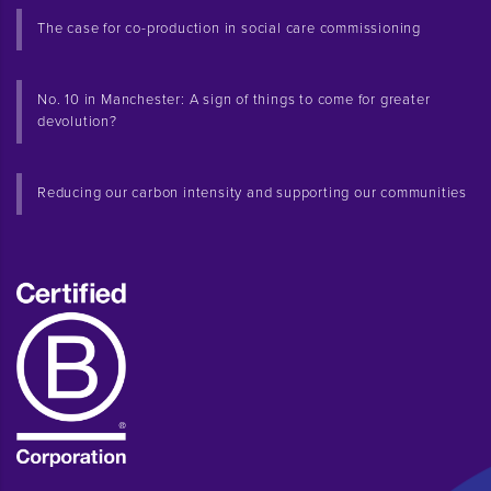
The case for co-production in social care commissioning
No. 10 in Manchester: A sign of things to come for greater
devolution?
Reducing our carbon intensity and supporting our communities