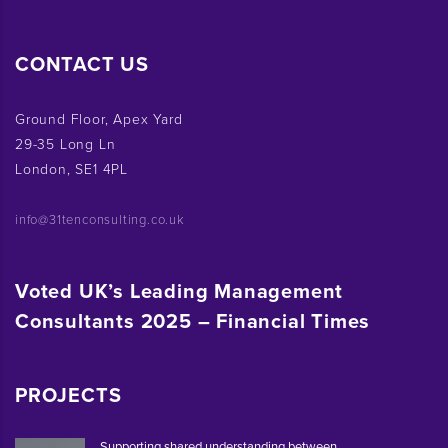
CONTACT US
Ground Floor, Apex Yard
29-35 Long Ln
London, SE1 4PL
info@31tenconsulting.co.uk
Voted UK’s Leading Management
Consultants 2025 – Financial Times
PROJECTS
Supporting shared understanding between ...