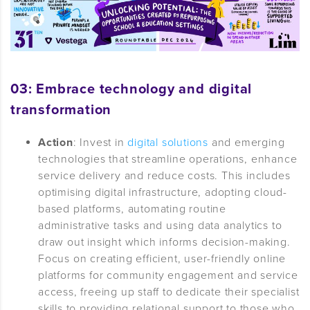
03: Embrace technology and digital
transformation
Action
: Invest in
digital solutions
and emerging
technologies that streamline operations, enhance
service delivery and reduce costs. This includes
optimising digital infrastructure, adopting cloud-
based platforms, automating routine
administrative tasks and using data analytics to
draw out insight which informs decision-making.
Focus on creating efficient, user-friendly online
platforms for community engagement and service
access, freeing up staff to dedicate their specialist
skills to providing relational support to those who