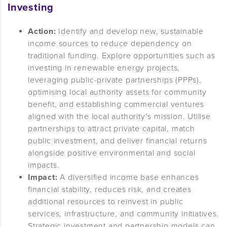
Investing
Action:
Identify and develop new, sustainable
income sources to reduce dependency on
traditional funding. Explore opportunities such as
investing in renewable energy projects,
leveraging public-private partnerships (PPPs),
optimising local authority assets for community
benefit, and establishing commercial ventures
aligned with the local authority’s mission. Utilise
partnerships to attract private capital, match
public investment, and deliver financial returns
alongside positive environmental and social
impacts.
Impact:
A diversified income base enhances
financial stability, reduces risk, and creates
additional resources to reinvest in public
services, infrastructure, and community initiatives.
Strategic investment and partnership models can