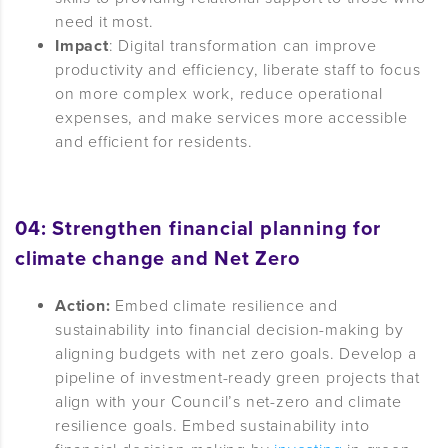
need it most.
Impact
: Digital transformation can improve
productivity and efficiency, liberate staff to focus
on more complex work, reduce operational
expenses, and make services more accessible
and efficient for residents.
04: Strengthen financial planning for
climate change and Ne
t Zero
Action:
Embed climate resilience and
sustainability into financial decision-making by
aligning budgets with net zero goals. Develop a
pipeline of investment-ready green projects that
align with your Council’s net-zero and climate
resilience goals. Embed sustainability into