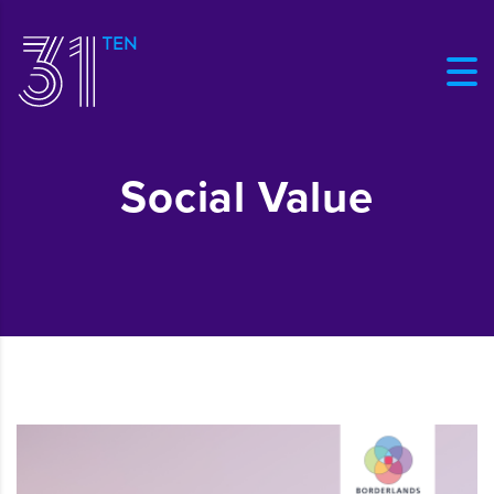
Social Value