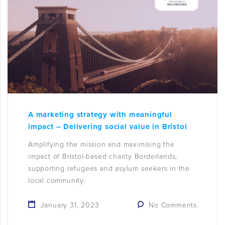
A marketing strategy with meaningful
impact – Delivering social value in Bristol
Amplifying the mission and maximising the
impact of Bristol-based charity Borderlands,
supporting refugees and asylum seekers in the
local community.
January 31, 2023
No Comments