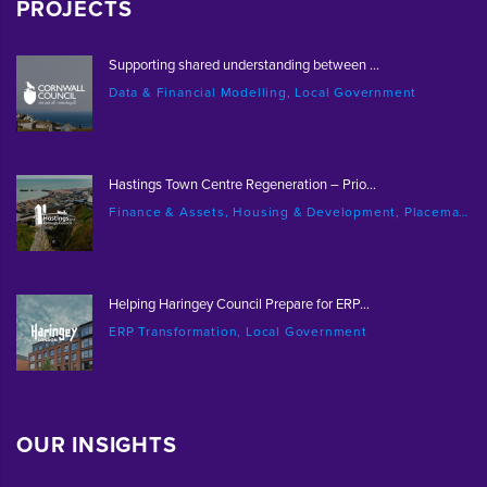
PROJECTS
Supporting shared understanding between ...
Data & Financial Modelling, Local Government
Hastings Town Centre Regeneration – Prio...
Finance & Assets, Housing & Development, Placemaking & Regeneration
Helping Haringey Council Prepare for ERP...
ERP Transformation, Local Government
OUR INSIGHTS