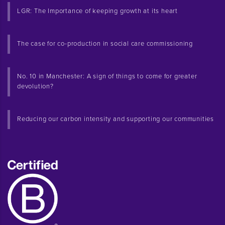
LGR: The Importance of keeping growth at its heart
The case for co-production in social care commissioning
No. 10 in Manchester: A sign of things to come for greater
devolution?
Reducing our carbon intensity and supporting our communities