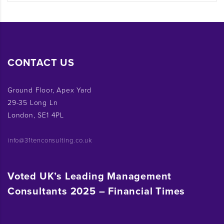
CONTACT US
Ground Floor, Apex Yard
29-35 Long Ln
London, SE1 4PL
info@31tenconsulting.co.uk
Voted UK’s Leading Management
Consultants 2025 – Financial Times