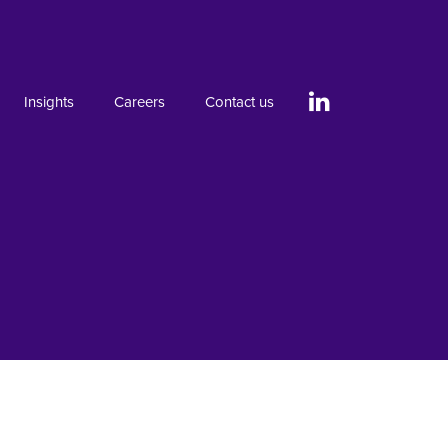
Insights
Careers
Contact us