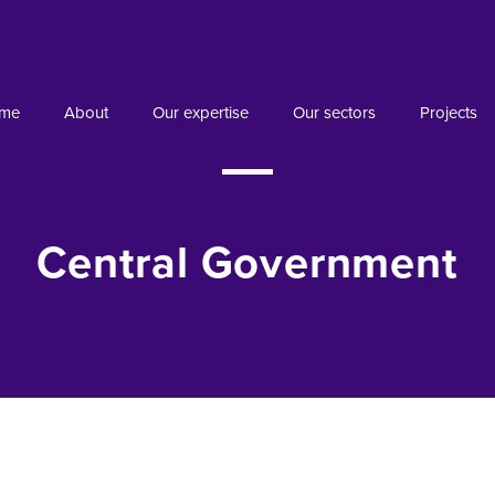
me
About
Our expertise
Our sectors
Projects
Central Government