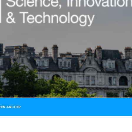
REN ARCHER