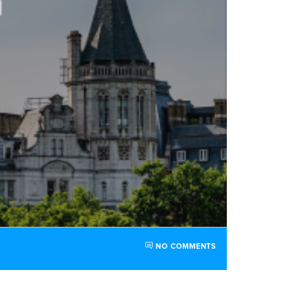
NO COMMENTS