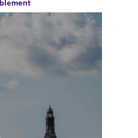
ablement