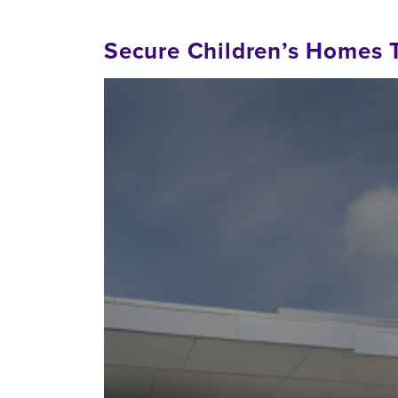
Secure Children’s Homes 