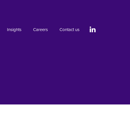
Insights
Careers
Contact us