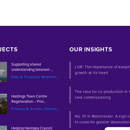
JECTS
OUR INSIGHTS
Supporting shared
LGR: The Importance of keepi
understanding between ...
growth at its heart
Data & Financial Modelling, Local Government
The case for co-production in 
Hastings Town Centre
care commissioning
Regeneration – Prio...
Finance & Assets, Housing & Development, Placemaking & Regeneration
No. 10 in Manchester: A sign o
to come for greater devolutio
Helping Haringey Council