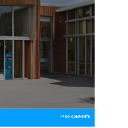
NO COMMENTS