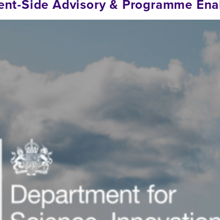
lient-Side Advisory & Programme En