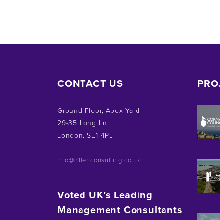
CONTACT US
PRO
Ground Floor, Apex Yard
29-35 Long Ln
London, SE1 4PL
info@31tenconsulting.co.uk
Voted UK’s Leading
Management Consultants