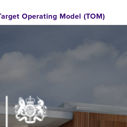
Target Operating Model (TOM)