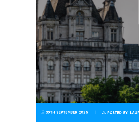
30TH SEPTEMBER 2025
POSTED BY: LAU