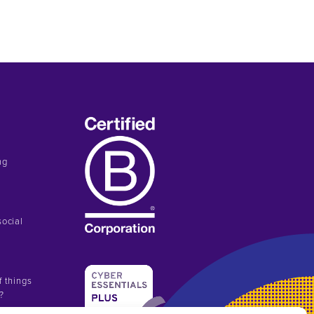
ng
social
f things
n?