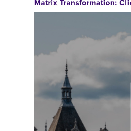
Matrix Transformation: C