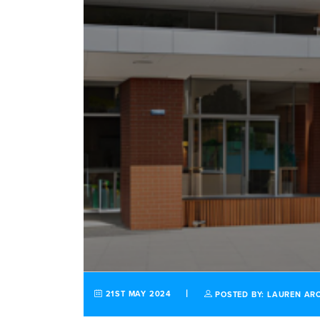
21ST MAY 2024
POSTED BY: LAUREN AR