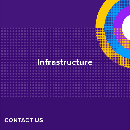
Infrastructure
CONTACT US