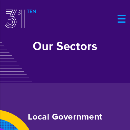
Our Sectors
Local Government