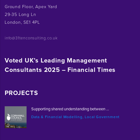
Ground Floor, Apex Yard
29-35 Long Ln
London, SE1 4PL
info@31tenconsulting.co.uk
Voted UK’s Leading Management
Consultants 2025 – Financial Times
PROJECTS
Supporting shared understanding between ...
Data & Financial Modelling, Local Government