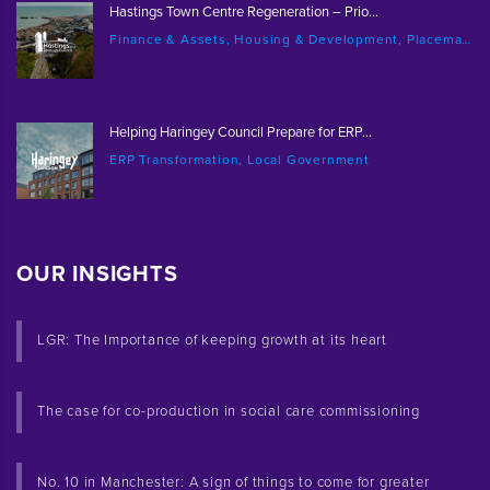
Hastings Town Centre Regeneration – Prio...
Finance & Assets, Housing & Development, Placemaking & Regeneration
Helping Haringey Council Prepare for ERP...
ERP Transformation, Local Government
OUR INSIGHTS
LGR: The Importance of keeping growth at its heart
The case for co-production in social care commissioning
No. 10 in Manchester: A sign of things to come for greater