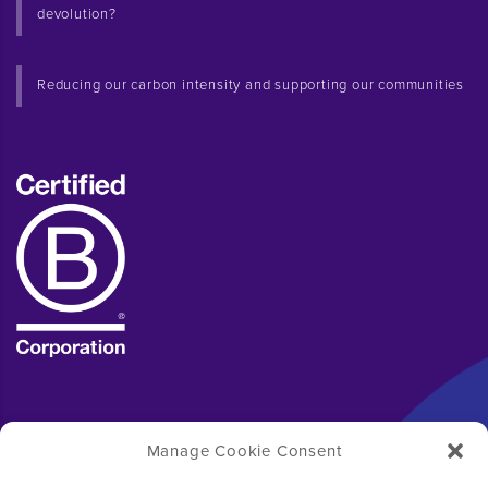
devolution?
Reducing our carbon intensity and supporting our communities
Manage Cookie Consent