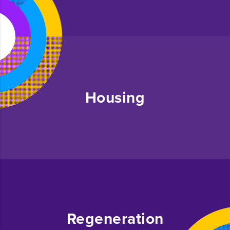
Housing
Regeneration