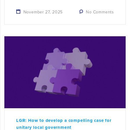
November 27, 2025
No Comments
LGR: How to develop a compelling case for
unitary local government