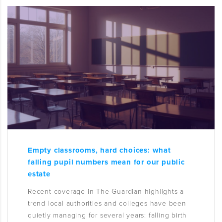
Empty classrooms, hard choices: what
falling pupil numbers mean for our public
estate
Recent coverage in The Guardian highlights a
trend local authorities and colleges have been
quietly managing for several years: falling birth