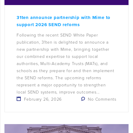
31ten announce partnership with Mime to
support 2026 SEND reforms
Following the recent SEND White Paper
publication, 31ten is delighted to announce a
new partnership with Mime, bringing together
our combined expertise to support local
authorities, Multi-Academy Trusts (MATs), and
schools as they prepare for and then implement
the SEND reforms. The upcoming reforms
represent a major opportunity to strengthen
local SEND systems, improve outcomes...
February 26, 2026
No Comments