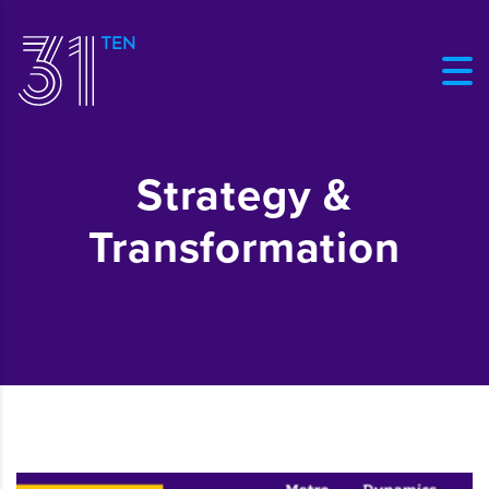
Strategy &
Transformation