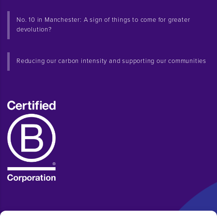
No. 10 in Manchester: A sign of things to come for greater
devolution?
Reducing our carbon intensity and supporting our communities