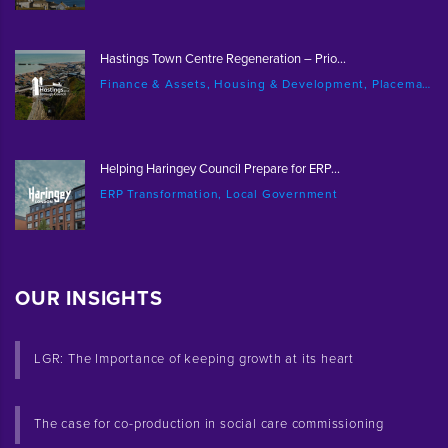
Hastings Town Centre Regeneration – Prio...
Finance & Assets, Housing & Development, Placemaking & Regeneration
Helping Haringey Council Prepare for ERP...
ERP Transformation, Local Government
OUR INSIGHTS
LGR: The Importance of keeping growth at its heart
The case for co-production in social care commissioning