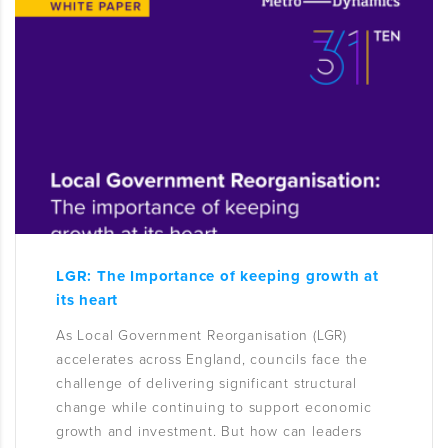
LGR: The Importance of keeping growth at
its heart
As Local Government Reorganisation (LGR)
accelerates across England, councils face the
challenge of delivering significant structural
change while continuing to support economic
growth and investment. But how can leaders