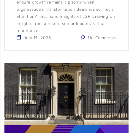
ensure growth remains a priority when
organisational transformation demands so much
attention? First-hand insights of LGR Drawing on
insights from a recent senior leaders' virtual
roundtable...
July 14, 2026
No Comments