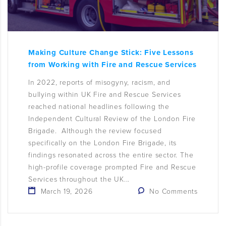
Making Culture Change Stick: Five Lessons
from Working with Fire and Rescue Services
In 2022, reports of misogyny, racism, and
bullying within UK Fire and Rescue Services
reached national headlines following the
Independent Cultural Review of the London Fire
Brigade. Although the review focused
specifically on the London Fire Brigade, its
findings resonated across the entire sector. The
high-profile coverage prompted Fire and Rescue
Services throughout the UK...
March 19, 2026
No Comments