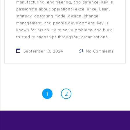
manufacturing, engineering, and defence. Kev is
passionate about operational excellence, Lean,
strategy, operating model design, change
management, and people development. Kev is
known for his ability to solve problems and build
trusted relationships throughout organisations….
September 10, 2024
No Comments
1
2