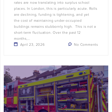
rates are now translating into surplus school
places. In London, this is particularly acute. Rolls
are declining, funding is tightening, and yet
the cost of maintaining under-occupied
buildings remains stubbornly high. This is not a
short-term fluctuation. Over the past 12
months,...
April 23, 2026
No Comments