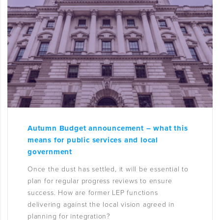
Autumn Budget announcement – what this
means for public services and local
government
Once the dust has settled, it will be essential to
plan for regular progress reviews to ensure
success. How are former LEP functions
delivering against the local vision agreed in
planning for integration?