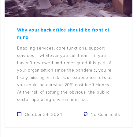
Why your back office should be front of
mind
Enabling services, core functions, support
services – whatever you call them – if you
haven’t reviewed and redesigned this part of
your organisation since the pandemic, you’re
likely missing a trick. Our experience tells us
you could be carrying 20% cost inefficiency.
At the risk of stating the obvious, the public
sector operating environment has…
October 24, 2024
No Comments