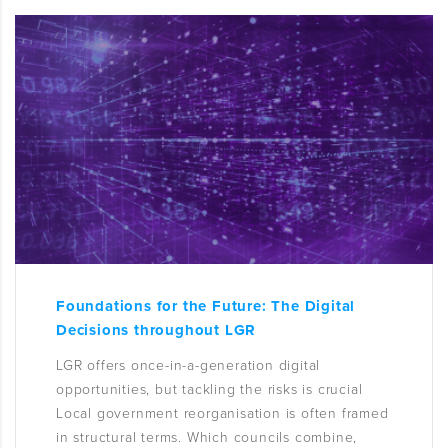
Foundations for the Future: The Digital
Decisions throughout LGR
LGR offers once-in-a-generation digital
opportunities, but tackling the risks is crucial
Local government reorganisation is often framed
in structural terms. Which councils combine,