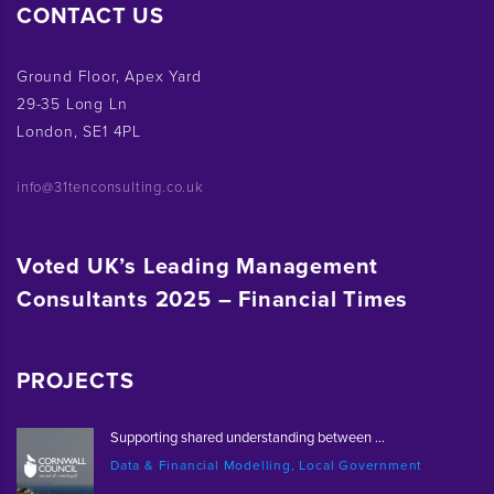
CONTACT US
Ground Floor, Apex Yard
29-35 Long Ln
London, SE1 4PL
info@31tenconsulting.co.uk
Voted UK’s Leading Management
Consultants 2025 – Financial Times
PROJECTS
Supporting shared understanding between ...
Data & Financial Modelling, Local Government