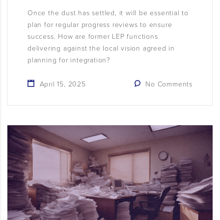
Once the dust has settled, it will be essential to
plan for regular progress reviews to ensure
success. How are former LEP functions
delivering against the local vision agreed in
planning for integration?
April 15, 2025
No Comments