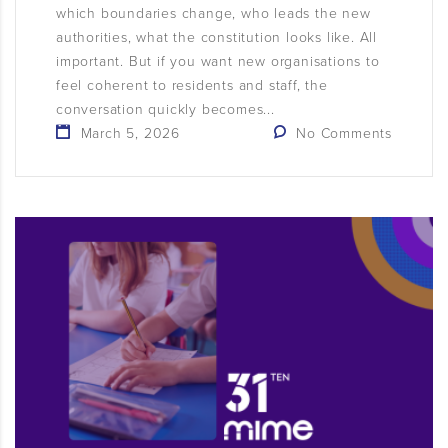
which boundaries change, who leads the new
authorities, what the constitution looks like. All
important. But if you want new organisations to
feel coherent to residents and staff, the
conversation quickly becomes...
March 5, 2026
No Comments