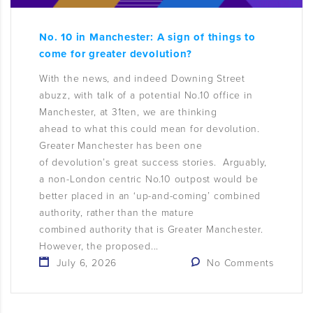
No. 10 in Manchester: A sign of things to
come for greater devolution?
With the news, and indeed Downing Street
abuzz, with talk of a potential No.10 office in
Manchester, at 31ten, we are thinking
ahead to what this could mean for devolution.
Greater Manchester has been one
of devolution’s great success stories. Arguably,
a non-London centric No.10 outpost would be
better placed in an ‘up-and-coming’ combined
authority, rather than the mature
combined authority that is Greater Manchester.
However, the proposed...
July 6, 2026
No Comments