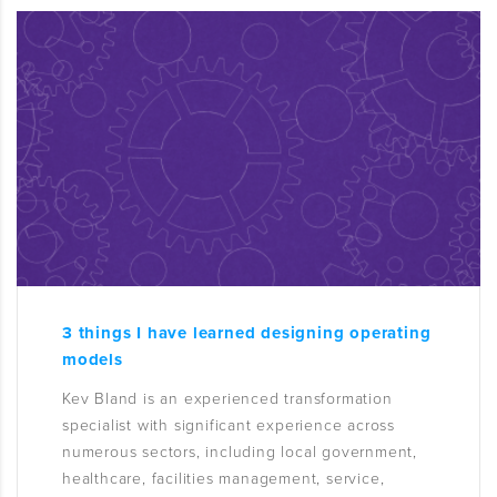
3 things I have learned designing operating
models
Kev Bland is an experienced transformation
specialist with significant experience across
numerous sectors, including local government,
healthcare, facilities management, service,