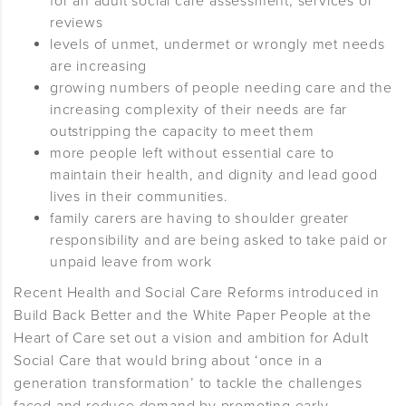
for an adult social care assessment, services or
reviews
levels of unmet, undermet or wrongly met needs
are increasing
growing numbers of people needing care and the
increasing complexity of their needs are far
outstripping the capacity to meet them
more people left without essential care to
maintain their health, and dignity and lead good
lives in their communities.
family carers are having to shoulder greater
responsibility and are being asked to take paid or
unpaid leave from work
Recent Health and Social Care Reforms introduced in
Build Back Better and the White Paper People at the
Heart of Care set out a vision and ambition for Adult
Social Care that would bring about ‘once in a
generation transformation’ to tackle the challenges