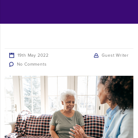
19th May 2022
Guest Writer
No Comments