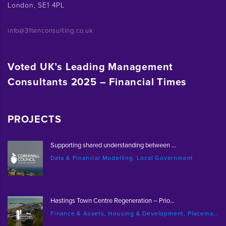
London, SE1 4PL
info@31tenconsulting.co.uk
Voted UK’s Leading Management
Consultants 2025 – Financial Times
PROJECTS
Supporting shared understanding between ...
Data & Financial Modelling, Local Government
Hastings Town Centre Regeneration – Prio...
Finance & Assets, Housing & Development, Placemaking & Regeneration