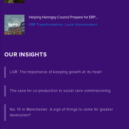
Helping Haringey Council Prepare for ERP...
ERP Transformation, Local Government
OUR INSIGHTS
LGR: The Importance of keeping growth at its heart
The case for co-production in social care commissioning
No. 10 in Manchester: A sign of things to come for greater
devolution?