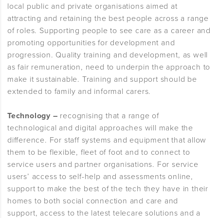
local public and private organisations aimed at
attracting and retaining the best people across a range
of roles. Supporting people to see care as a career and
promoting opportunities for development and
progression. Quality training and development, as well
as fair remuneration, need to underpin the approach to
make it sustainable. Training and support should be
extended to family and informal carers.
Technology –
recognising that a range of
technological and digital approaches will make the
difference. For staff systems and equipment that allow
them to be flexible, fleet of foot and to connect to
service users and partner organisations. For service
users’ access to self-help and assessments online,
support to make the best of the tech they have in their
homes to both social connection and care and
support, access to the latest telecare solutions and a