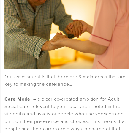
Our assessment is that there are 6 main areas that are
key to making the difference…
Care Model –
a clear co-created ambition for Adult
Social Care relevant to your local area rooted in the
strengths and assets of people who use services and
built on their preference and choices. This means that
people and their carers are always in charge of their