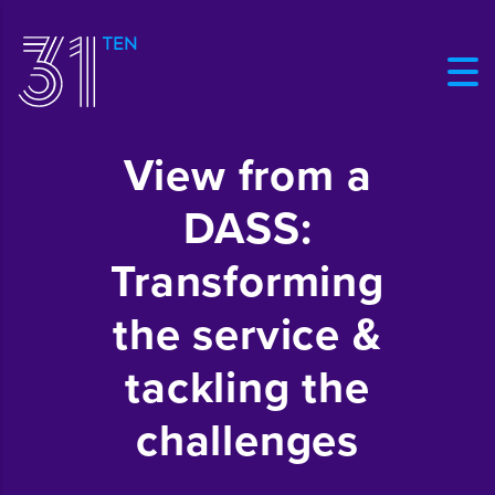
View from a
DASS:
Transforming
the service &
tackling the
challenges