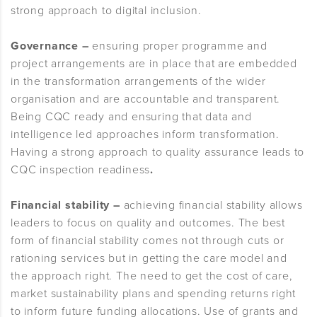
strong approach to digital inclusion.
Governance –
ensuring proper programme and
project arrangements are in place that are embedded
in the transformation arrangements of the wider
organisation and are accountable and transparent.
Being CQC ready and ensuring that data and
intelligence led approaches inform transformation.
Having a strong approach to quality assurance leads to
CQC inspection readiness
.
Financial stability –
achieving financial stability allows
leaders to focus on quality and outcomes. The best
form of financial stability comes not through cuts or
rationing services but in getting the care model and
the approach right. The need to get the cost of care,
market sustainability plans and spending returns right
to inform future funding allocations. Use of grants and