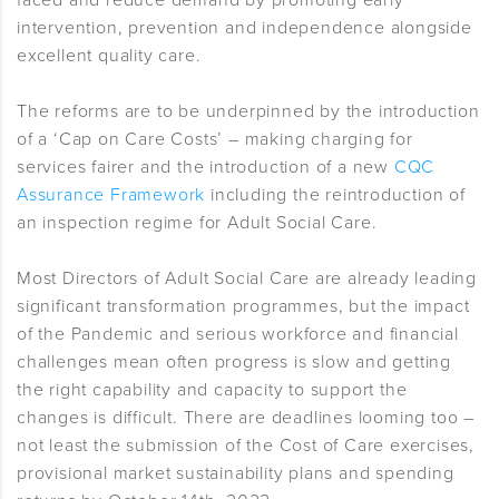
faced and reduce demand by promoting early
intervention, prevention and independence alongside
excellent quality care.
The reforms are to be underpinned by the introduction
of a ‘Cap on Care Costs’ – making charging for
services fairer and the introduction of a new
CQC
Assurance Framework
including the reintroduction of
an inspection regime for Adult Social Care.
Most Directors of Adult Social Care are already leading
significant transformation programmes, but the impact
of the Pandemic and serious workforce and financial
challenges mean often progress is slow and getting
the right capability and capacity to support the
changes is difficult. There are deadlines looming too –
not least the submission of the Cost of Care exercises,
provisional market sustainability plans and spending