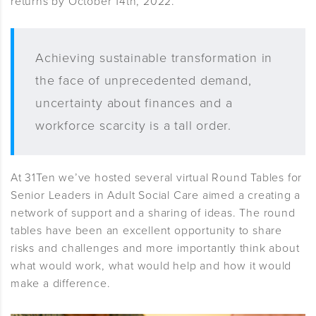
returns by October 14th, 2022.
Achieving sustainable transformation in
the face of unprecedented demand,
uncertainty about finances and a
workforce scarcity is a tall order.
At 31Ten we’ve hosted several virtual Round Tables for
Senior Leaders in Adult Social Care aimed a creating a
network of support and a sharing of ideas. The round
tables have been an excellent opportunity to share
risks and challenges and more importantly think about
what would work, what would help and how it would
make a difference.