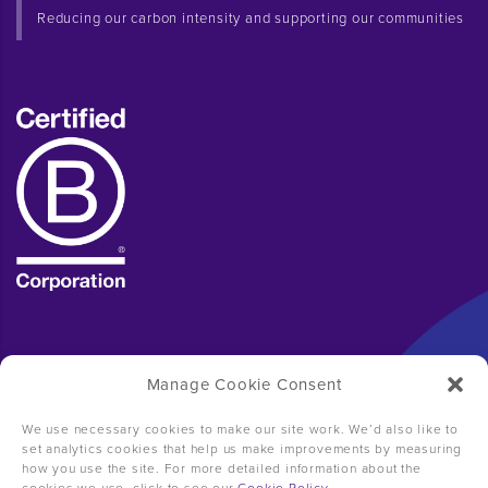
Reducing our carbon intensity and supporting our communities
Manage Cookie Consent
We use necessary cookies to make our site work. We’d also like to
set analytics cookies that help us make improvements by measuring
how you use the site. For more detailed information about the