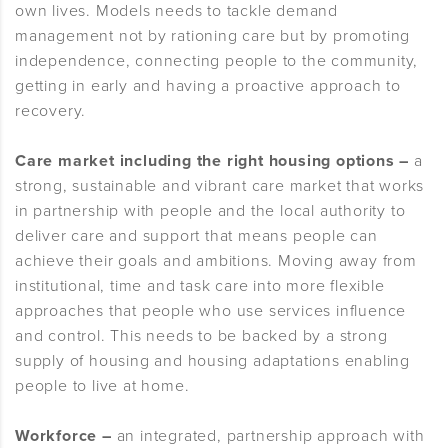
own lives. Models needs to tackle demand
management not by rationing care but by promoting
independence, connecting people to the community,
getting in early and having a proactive approach to
recovery.
Care market including the right housing options –
a
strong, sustainable and vibrant care market that works
in partnership with people and the local authority to
deliver care and support that means people can
achieve their goals and ambitions. Moving away from
institutional, time and task care into more flexible
approaches that people who use services influence
and control. This needs to be backed by a strong
supply of housing and housing adaptations enabling
people to live at home.
Workforce –
an integrated, partnership approach with