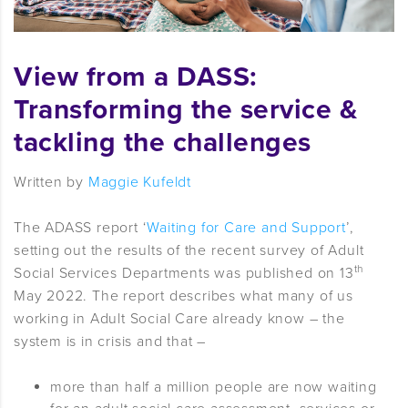
View from a DASS:
Transforming the service &
tackling the challenges
Written by
Maggie Kufeldt
The ADASS report ‘
Waiting for Care and Support
’,
setting out the results of the recent survey of Adult
th
Social Services Departments was published on 13
May 2022. The report describes what many of us
working in Adult Social Care already know – the
system is in crisis and that –
more than half a million people are now waiting