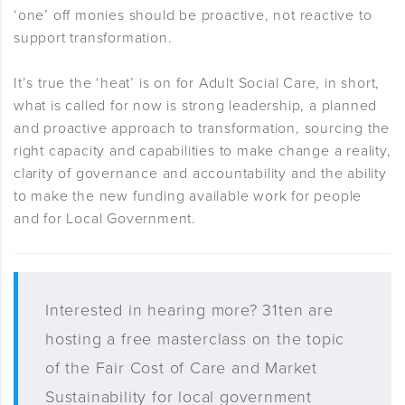
‘one’ off monies should be proactive, not reactive to
support transformation.
It’s true the ‘heat’ is on for Adult Social Care, in short,
what is called for now is strong leadership, a planned
and proactive approach to transformation, sourcing the
right capacity and capabilities to make change a reality,
clarity of governance and accountability and the ability
to make the new funding available work for people
and for Local Government.
Interested in hearing more? 31ten are
hosting a free masterclass on the topic
of the Fair Cost of Care and Market
Sustainability for local government