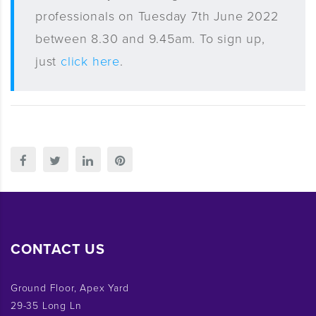
professionals on Tuesday 7th June 2022
between 8.30 and 9.45am. To sign up,
just
click here
.
CONTACT US
Ground Floor, Apex Yard
29-35 Long Ln