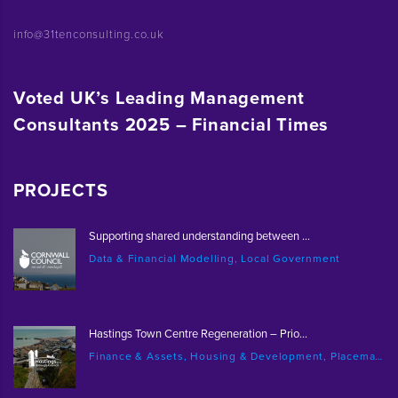
info@31tenconsulting.co.uk
Voted UK’s Leading Management
Consultants 2025 – Financial Times
PROJECTS
Supporting shared understanding between ...
Data & Financial Modelling, Local Government
Hastings Town Centre Regeneration – Prio...
Finance & Assets, Housing & Development, Placemaking & Regeneration