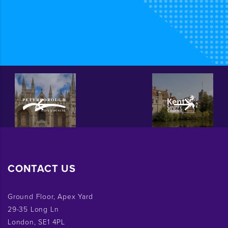
CONTACT US
Ground Floor, Apex Yard
29-35 Long Ln
London, SE1 4PL