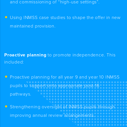
and commissioning of “high-use settings”.
Using INMSS case studies to shape the offer in new
maintained provision
.
Proactive planning
to promote independence. This
included:
Proactive planning for all year 9 and year 10 INMSS
pupils to support onto appropriate post-16
pathways.
Strengthening oversight of INMSS pupils through
improving annual review arrangements.