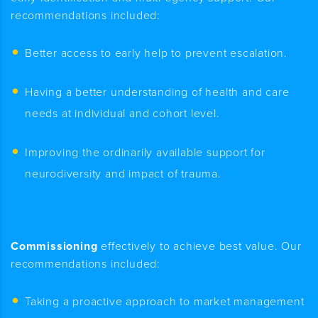
recommendations included:
Better access to early help to prevent escalation.
Having a better understanding of health and care
needs at individual and cohort level.
Improving the ordinarily available support for
neurodiversity and impact of trauma.
Commissioning
effectively to achieve best value. Our
recommendations included:
Taking a proactive approach to market management