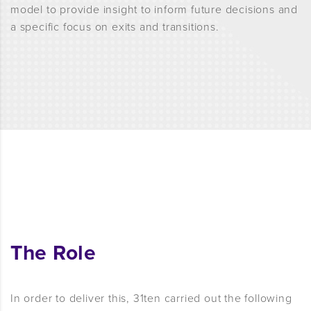
model to provide insight to inform future decisions and
a specific focus on exits and transitions.
The Role
In order to deliver this, 31ten carried out the following