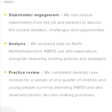
steps:
Stakeholder engagement
– We met various
stakeholders from the LA and partners to discuss
the current situation, challenges and opportunities.
Analysis
– We reviewed data on North
Northamptonshire INMSS use and expenditure
alongside reviewing existing policies and strategies.
Practice review
– We completed desktop case
reviews for a sample of one
quarter of children and
young people currently attending INMSS and also
o
bserved panels/ decision-making processes.