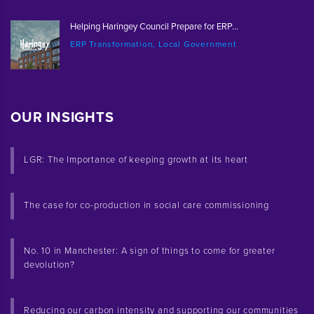
Helping Haringey Council Prepare for ERP...
ERP Transformation, Local Government
OUR INSIGHTS
LGR: The Importance of keeping growth at its heart
The case for co-production in social care commissioning
No. 10 in Manchester: A sign of things to come for greater
devolution?
Reducing our carbon intensity and supporting our communities