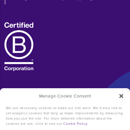
Manage Cookie Consent
We use necessary cookies to make our site work. We’d also like to
set analytics cookies that help us make improvements by measuring
how you use the site. For more detailed information about the
cookies we use, click to see our
Cookie Policy
.