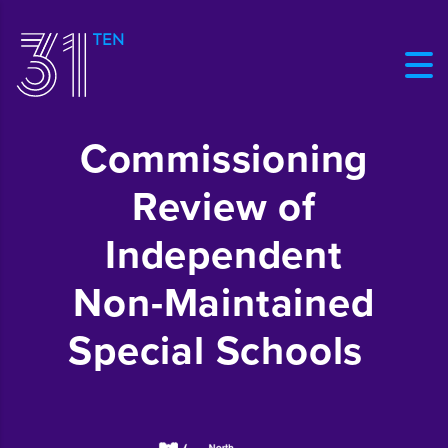
Commissioning
Review of
Independent
Non-Maintained
Special Schools