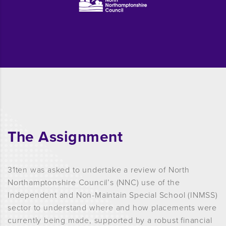
The Assignment
31ten was asked to undertake a review of North
Northamptonshire Council’s (NNC) use of the
Independent and Non-Maintain Special School (INMSS)
sector to understand where and how placements
were
currently being made, supported by a robust financial