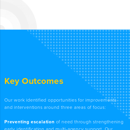
Key Outcomes
Our work identified opportunities for improvements
and interventions around three areas of focus:
Preventing escalation
of need through strengthening
early identification and multi-agency support. Our