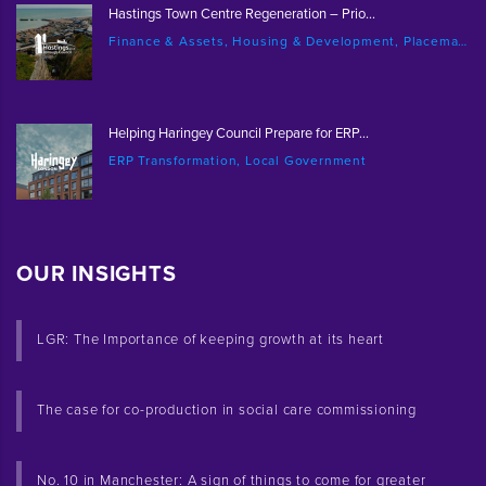
Hastings Town Centre Regeneration – Prio...
Finance & Assets, Housing & Development, Placemaking & Regeneration
Helping Haringey Council Prepare for ERP...
ERP Transformation, Local Government
OUR INSIGHTS
LGR: The Importance of keeping growth at its heart
The case for co-production in social care commissioning
No. 10 in Manchester: A sign of things to come for greater