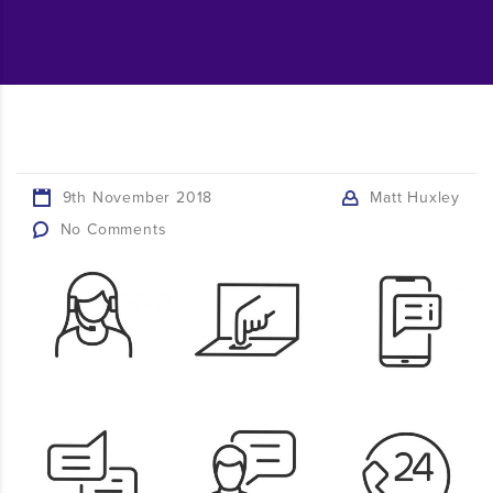
9th November 2018
Matt Huxley
No Comments