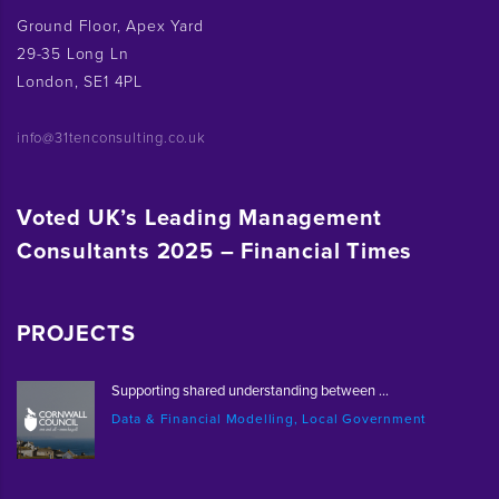
Ground Floor, Apex Yard
29-35 Long Ln
London, SE1 4PL
info@31tenconsulting.co.uk
Voted UK’s Leading Management
Consultants 2025 – Financial Times
PROJECTS
Supporting shared understanding between ...
Data & Financial Modelling, Local Government