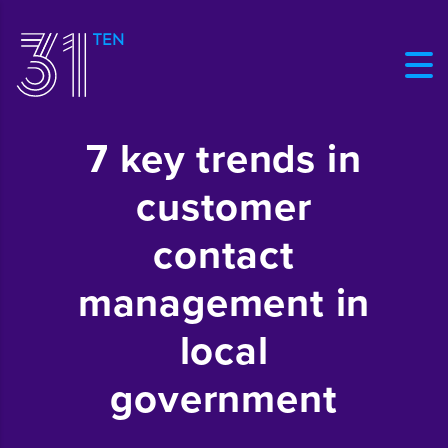
7 key trends in
customer
contact
management in
local
government