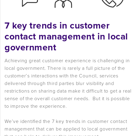
7 key trends in customer
contact management in local
government
Achieving great customer experience is challenging in
local government. There is rarely a full picture of the
customer’s interactions with the Council, services
delivered through third parties blur visibility and
restrictions on sharing data make it difficult to get a real
sense of the overall customer needs. But it is possible
to improve the experience.
We’ve identified the 7 key trends in customer contact
management that can be applied to local government