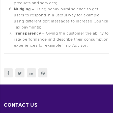
products and services;
Nudging
– Using behavioural science to get
users to respond in a useful way for example
using different text messages to increase Council
Tax payments;
Transparency
– Giving the customer the ability to
rate performance and describe their consumption
experiences for example ‘Trip Advisor’.
CONTACT US