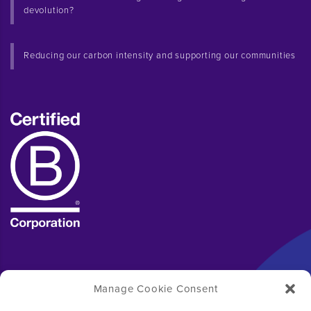
devolution?
Reducing our carbon intensity and supporting our communities
Manage Cookie Consent