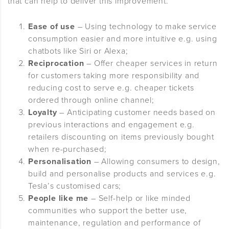
that can help to deliver this improvement.
Ease of use
– Using technology to make service
consumption easier and more intuitive e.g. using
chatbots like Siri or Alexa;
Reciprocation
– Offer cheaper services in return
for customers taking more responsibility and
reducing cost to serve e.g. cheaper tickets
ordered through online channel;
Loyalty
– Anticipating customer needs based on
previous interactions and engagement e.g.
retailers discounting on items previously bought
when re-purchased;
Personalisation
– Allowing consumers to design,
build and personalise products and services e.g.
Tesla’s customised cars;
People like me
– Self-help or like minded
communities who support the better use,
maintenance, regulation and performance of