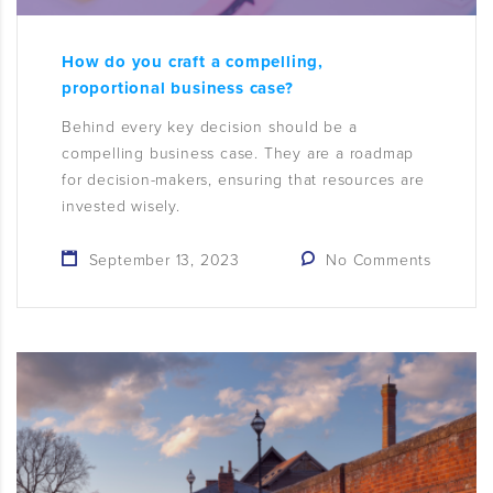
How do you craft a compelling,
proportional business case?
Behind every key decision should be a
compelling business case. They are a roadmap
for decision-makers, ensuring that resources are
invested wisely.
September 13, 2023
No Comments