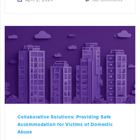
Collaborative Solutions: Providing Safe
Accommodation for Victims of Domestic
Abuse