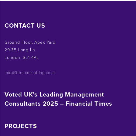
CONTACT US
Ground Floor, Apex Yard
29-35 Long Ln
London, SE1 4PL
info@31tenconsulting.co.uk
Voted UK’s Leading Management
Consultants 2025 – Financial Times
PROJECTS