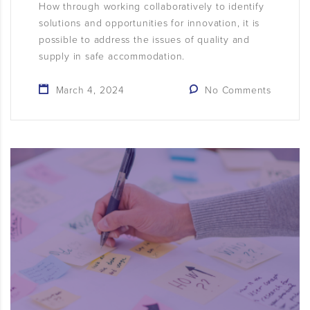
How through working collaboratively to identify
solutions and opportunities for innovation, it is
possible to address the issues of quality and
supply in safe accommodation.
March 4, 2024
No Comments