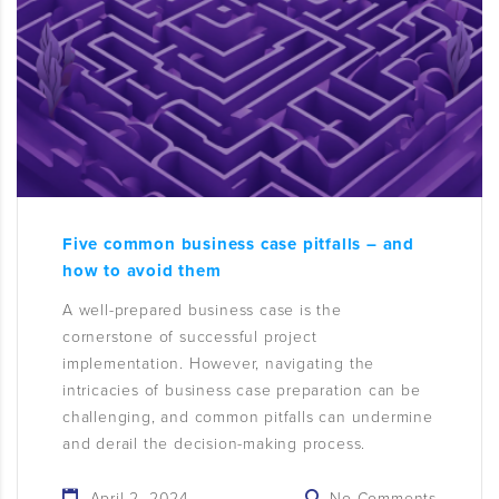
Five common business case pitfalls – and
how to avoid them
A well-prepared business case is the
cornerstone of successful project
implementation. However, navigating the
intricacies of business case preparation can be
challenging, and common pitfalls can undermine
and derail the decision-making process.
April 2, 2024
No Comments