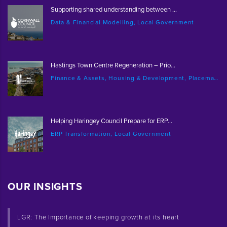
Supporting shared understanding between ...
Data & Financial Modelling, Local Government
Hastings Town Centre Regeneration – Prio...
Finance & Assets, Housing & Development, Placemaking & Regeneration
Helping Haringey Council Prepare for ERP...
ERP Transformation, Local Government
OUR INSIGHTS
LGR: The Importance of keeping growth at its heart