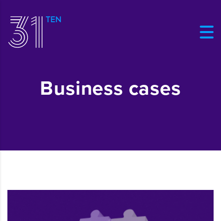
Business cases