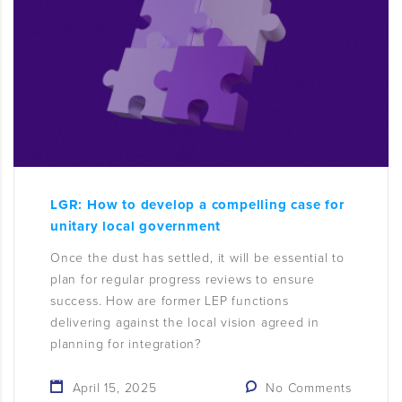
LGR: How to develop a compelling case for
unitary local government
Once the dust has settled, it will be essential to
plan for regular progress reviews to ensure
success. How are former LEP functions
delivering against the local vision agreed in
planning for integration?
April 15, 2025
No Comments