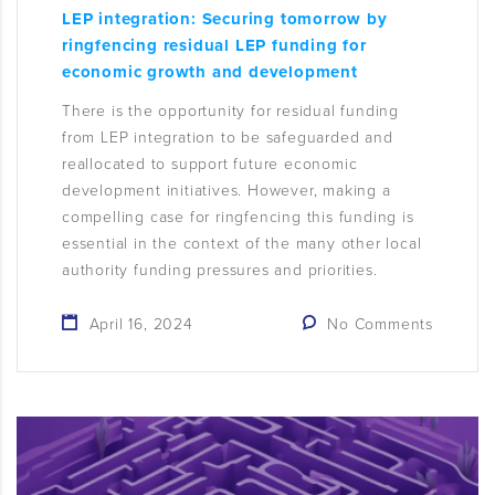
LEP integration: Securing tomorrow by
ringfencing residual LEP funding for
economic growth and development
There is the opportunity for residual funding
from LEP integration to be safeguarded and
reallocated to support future economic
development initiatives. However, making a
compelling case for ringfencing this funding is
essential in the context of the many other local
authority funding pressures and priorities.
April 16, 2024
No Comments