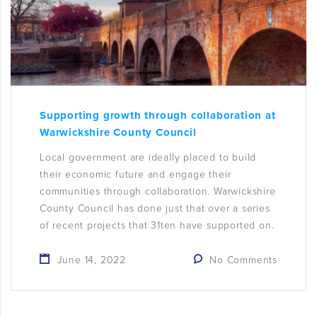
Supporting growth through collaboration at
Warwickshire County Council
Local government are ideally placed to build
their economic future and engage their
communities through collaboration. Warwickshire
County Council has done just that over a series
of recent projects that 31ten have supported on.
June 14, 2022
No Comments