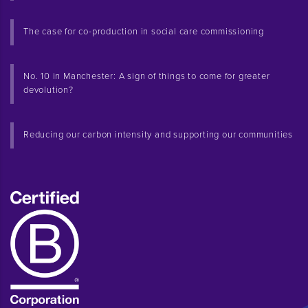
The case for co-production in social care commissioning
No. 10 in Manchester: A sign of things to come for greater
devolution?
Reducing our carbon intensity and supporting our communities