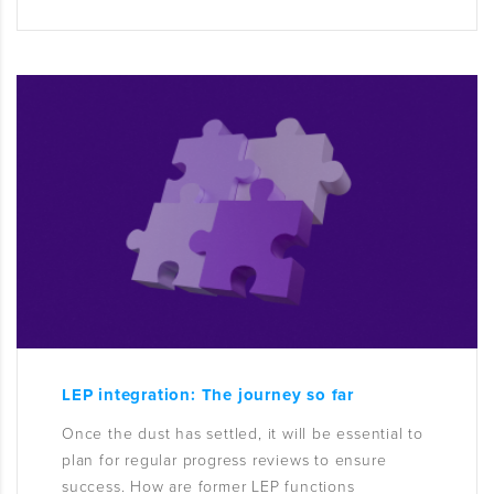
LEP integration: The journey so far
Once the dust has settled, it will be essential to
plan for regular progress reviews to ensure
success. How are former LEP functions