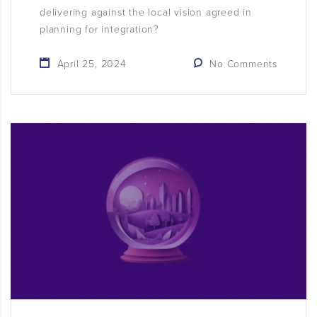
delivering against the local vision agreed in
planning for integration?
April 25, 2024
No Comments