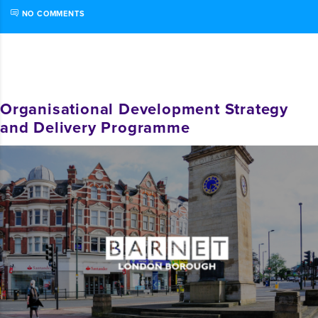
NO COMMENTS
Organisational Development Strategy
and Delivery Programme