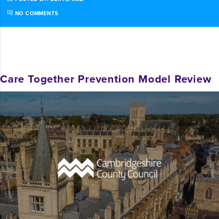
NO COMMENTS
Care Together Prevention Model Review