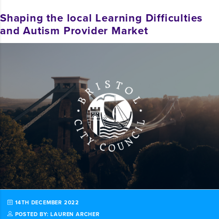
Shaping the local Learning Difficulties
and Autism Provider Market
14TH DECEMBER 2022
POSTED BY: LAUREN ARCHER