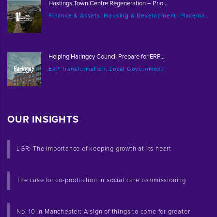
Hastings Town Centre Regeneration – Prio...
Finance & Assets, Housing & Development, Placemaking & Regeneration
Helping Haringey Council Prepare for ERP...
ERP Transformation, Local Government
OUR INSIGHTS
LGR: The Importance of keeping growth at its heart
The case for co-production in social care commissioning
No. 10 in Manchester: A sign of things to come for greater