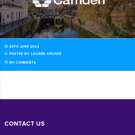
20TH JUNE 2022
POSTED BY: LAUREN ARCHER
NO COMMENTS
CONTACT US