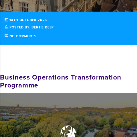
14TH OCTOBER 2025
POSTED BY: BERTIE KEEP
NO COMMENTS
Business Operations Transformation
Programme