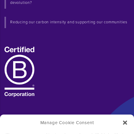
devolution?
Reducing our carbon intensity and supporting our communities
Manage Cookie Consent