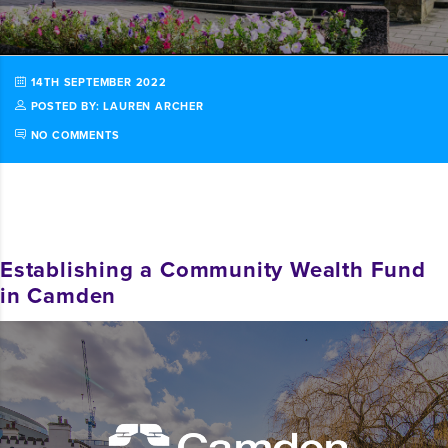
14TH SEPTEMBER 2022
POSTED BY: LAUREN ARCHER
NO COMMENTS
Establishing a Community Wealth Fund
in Camden