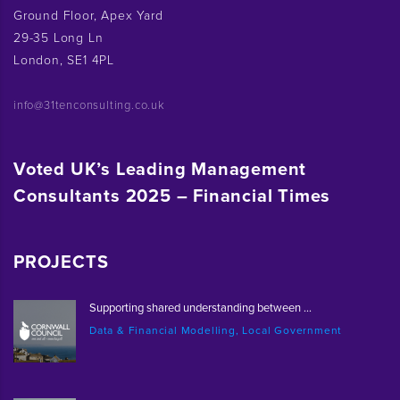
Ground Floor, Apex Yard
29-35 Long Ln
London, SE1 4PL
info@31tenconsulting.co.uk
Voted UK’s Leading Management
Consultants 2025 – Financial Times
PROJECTS
Supporting shared understanding between ...
Data & Financial Modelling, Local Government