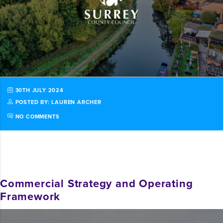
30TH JULY 2024
POSTED BY: LAUREN ARCHER
NO COMMENTS
Commercial Strategy and Operating
Framework