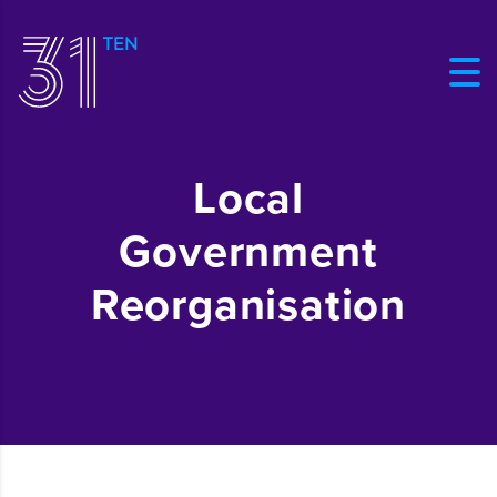
Local
Government
Reorganisation