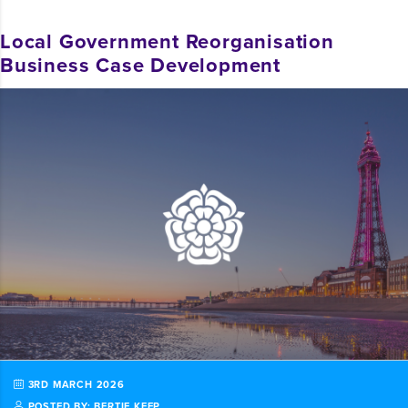
Local Government Reorganisation
Business Case Development
3RD MARCH 2026
POSTED BY: BERTIE KEEP