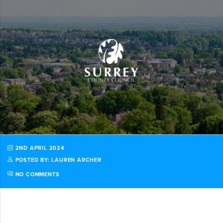
2ND APRIL 2024
POSTED BY: LAUREN ARCHER
NO COMMENTS